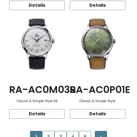
Details
Details
RA-AC0M03S
RA-AC0P01E
Classic & Simple Style 38
Classic & Simple Style
Details
Details
1
2
3
4
5