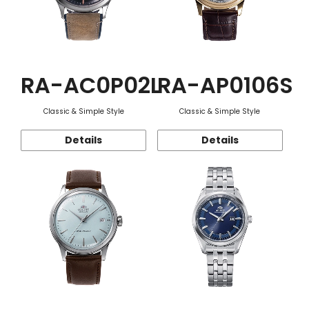
RA-AC0P02L
RA-AP0106S
Classic & Simple Style
Classic & Simple Style
Details
Details