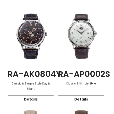
Function
RA-AK0804Y
RA-AP0002S
Classic & Simple Style Day &
Classic & Simple Style
Night
Details
Details