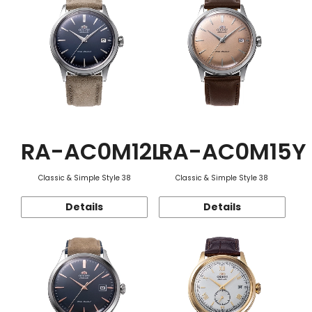
RA-AC0M12L
RA-AC0M15Y
Classic & Simple Style 38
Classic & Simple Style 38
Details
Details