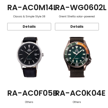
RA-AC0M14L
RA-WG0602L
Classic & Simple Style 38
Orient Stretto solar-powered
Details
Details
RA-AC0F05B
RA-AC0K04E
Others
Others