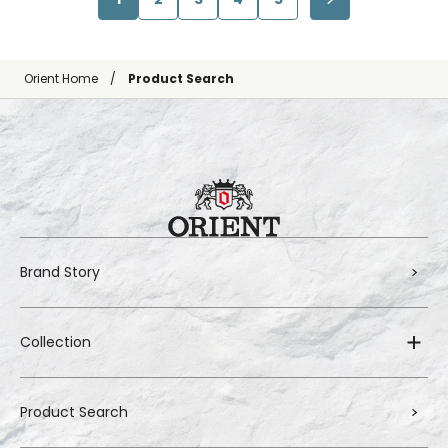
Orient Home
Product Search
Brand Story
Collection
Product Search