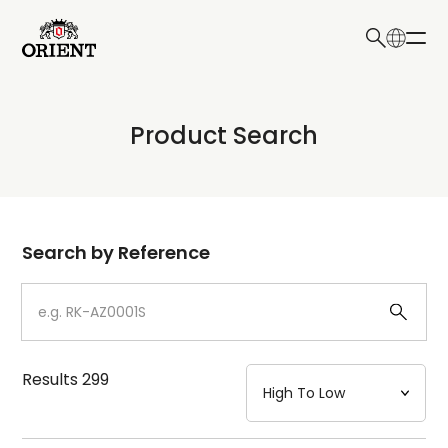
日本語
English
Collection
Product Search
Write your search query here
Model
Dial
Search by Reference
Case
Strap
Results
299
Mechanism・Water Resistance