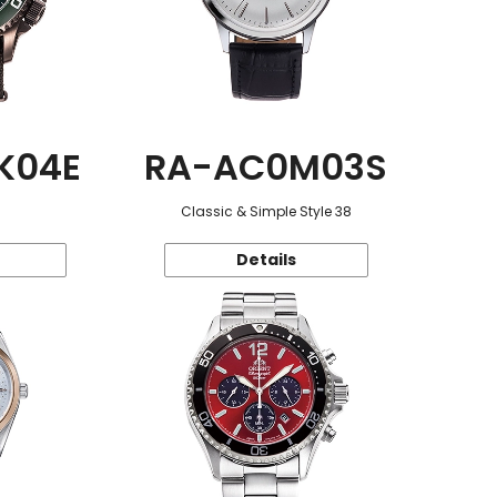
K04E
RA-AC0M03S
Classic & Simple Style 38
Details