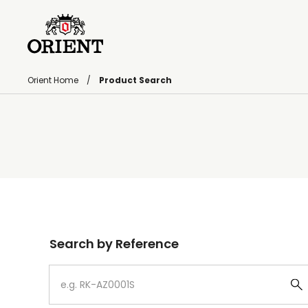
Orient Home
Product Search
Write your search query here
Search by Reference