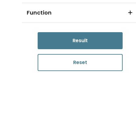
Function
Result
Reset