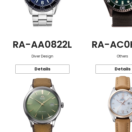
RA-AA0822L
RA-AC0
Diver Design
Others
Details
Details