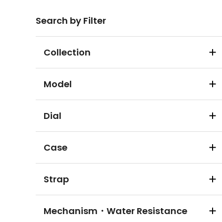
Search by Filter
Collection
Model
Dial
Case
Strap
Mechanism・Water Resistance