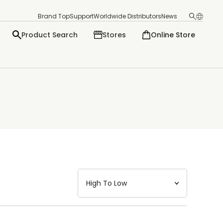
Brand Top
Support
Worldwide Distributors
News
Product Search
Stores
Online Store
日本語
English