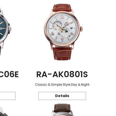
C06E
RA-AK0801S
Classic & Simple Style Day & Night
Details