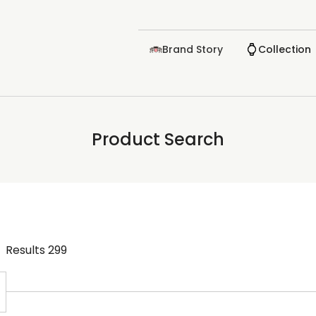
Brand Story
Collection
Product Search
Results
299