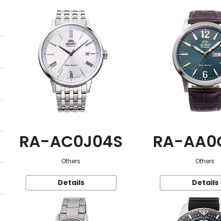
RA-AC0J04S
RA-AA0
Others
Others
Details
Details