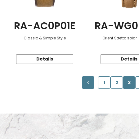
RA-AC0P01E
RA-WG0
Classic & Simple Style
Orient Stretto sola
Details
Details
1
2
3