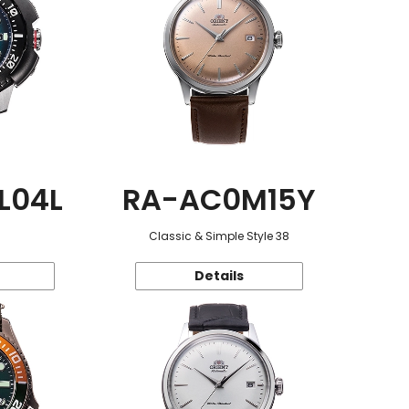
L04L
RA-AC0M15Y
Classic & Simple Style 38
Details