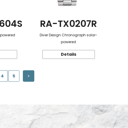
604S
RA-TX0207R
r-powered
Diver Design Chronograph solar-
powered
Details
4
5