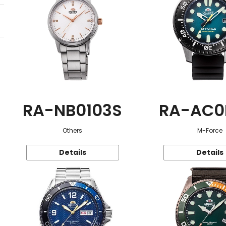
RA-NB0103S
RA-AC0
Others
M-Force
Details
Details