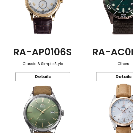
RA-AP0106S
RA-AC0
Classic & Simple Style
Others
Details
Details