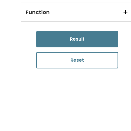
Function
Result
Reset