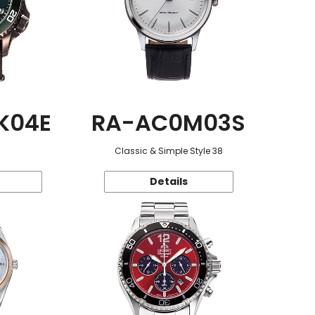
K04E
RA-AC0M03S
Classic & Simple Style 38
Details