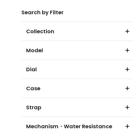
Search by Filter
Collection
Model
Dial
Case
Strap
Mechanism・Water Resistance