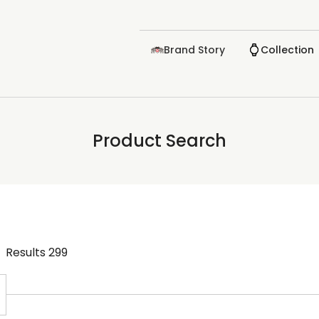
Brand Story
Collection
Product Search
Results
299