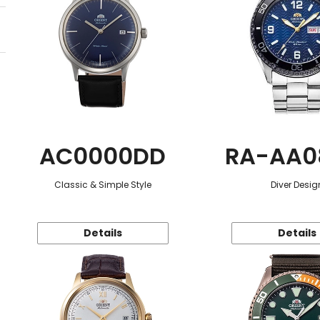
AC0000DD
RA-AA0
Classic & Simple Style
Diver Desig
Details
Details