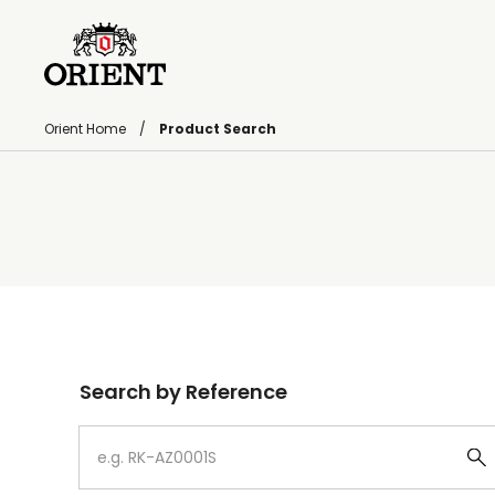
Orient Home
Product Search
Write your search query here
Search by Reference