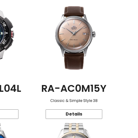
L04L
RA-AC0M15Y
Classic & Simple Style 38
Details