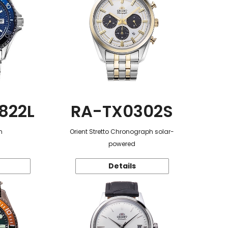
822L
RA-TX0302S
n
Orient Stretto Chronograph solar-
powered
Details