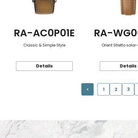
RA-AC0P01E
RA-WG0
Classic & Simple Style
Orient Stretto sola
Details
Details
1
2
3