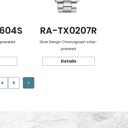
604S
RA-TX0207R
r-powered
Diver Design Chronograph solar-
powered
Details
4
5