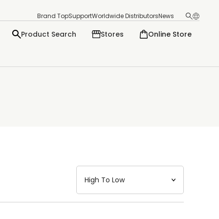
Brand Top
Support
Worldwide Distributors
News
Product Search
Stores
Online Store
日本語
English