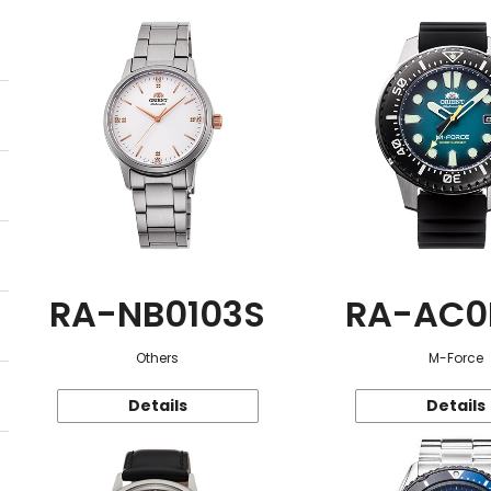
RA-NB0103S
RA-AC0
Others
M-Force
Details
Details