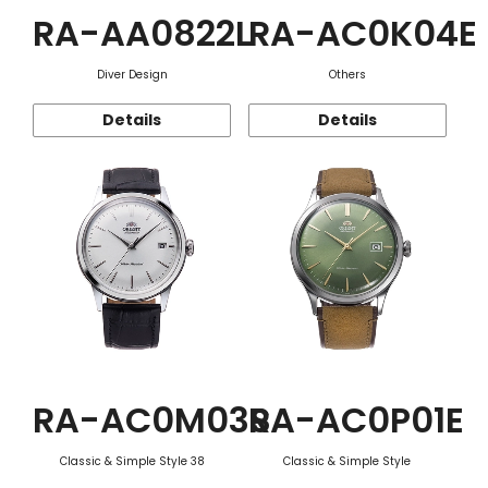
RA-AA0822L
RA-AC0K04E
Diver Design
Others
Details
Details
RA-AC0M03S
RA-AC0P01E
Classic & Simple Style 38
Classic & Simple Style