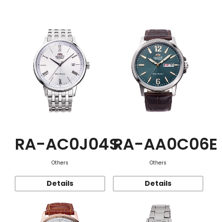
Function
RA-AC0J04S
RA-AA0C06E
Others
Others
Details
Details