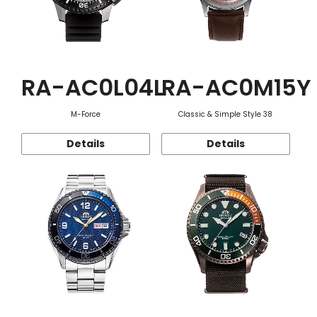
RA-AC0L04L
RA-AC0M15Y
M-Force
Classic & Simple Style 38
Details
Details