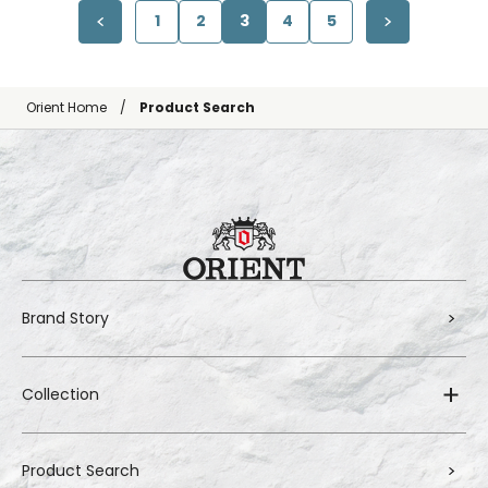
1
2
3
4
5
Orient Home
Product Search
Brand Story
Collection
Product Search