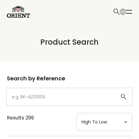
日本語
English
Collection
Product Search
Write your search query here
Model
Dial
Search by Reference
Case
Strap
Results
299
Mechanism・Water Resistance