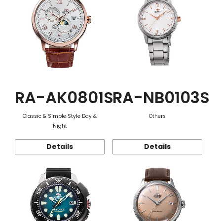
RA-AK0801S
RA-NB0103S
Classic & Simple Style Day &
Others
Night
Details
Details