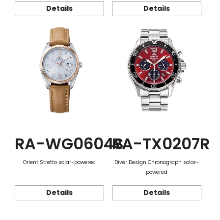
Details
Details
RA-WG0604S
RA-TX0207R
Orient Stretto solar-powered
Diver Design Chronograph solar-
powered
Details
Details