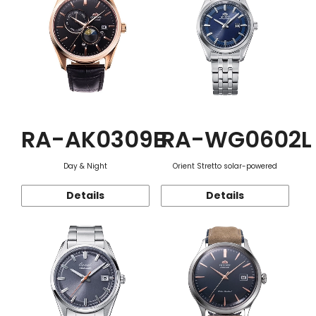
RA-AK0309B
RA-WG0602L
Day & Night
Orient Stretto solar-powered
Details
Details