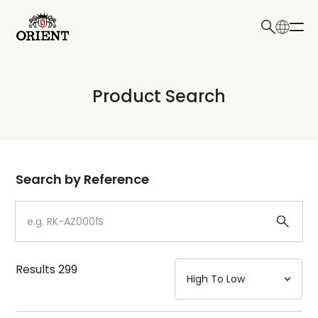
日本語
English
Collection
Product Search
Write your search query here
Model
Dial
Search by Reference
Case
Strap
Results
299
Mechanism・Water Resistance