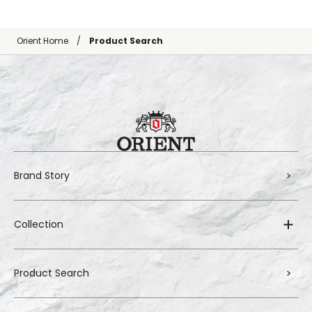
Orient Home
Product Search
Brand Story
Collection
Product Search