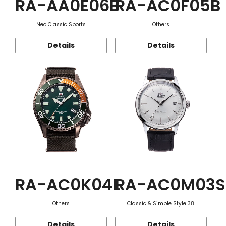
RA-AA0E06B
RA-AC0F05B
Neo Classic Sports
Others
Details
Details
RA-AC0K04E
RA-AC0M03S
Others
Classic & Simple Style 38
Details
Details