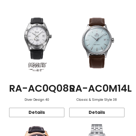
Function
RA-AC0Q08S
RA-AC0M14L
Diver Design 40
Classic & Simple Style 38
Details
Details