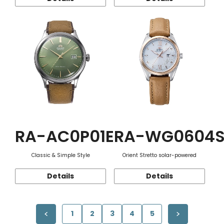
RA-AC0P01E
RA-WG0604
Classic & Simple Style
Orient Stretto solar-powered
Details
Details
1
2
3
4
5