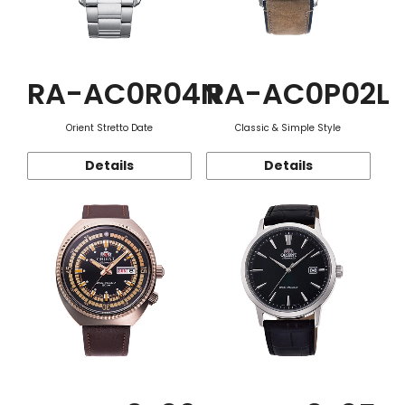
RA-AC0R04N
RA-AC0P02L
Orient Stretto Date
Classic & Simple Style
Details
Details