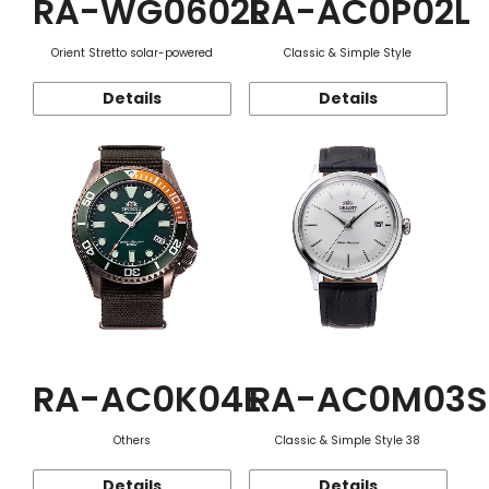
RA-WG0602L
RA-AC0P02L
Orient Stretto solar-powered
Classic & Simple Style
Details
Details
RA-AC0K04E
RA-AC0M03S
Others
Classic & Simple Style 38
Details
Details