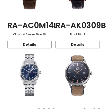
RA-AC0M14L
RA-AK0309B
Classic & Simple Style 38
Day & Night
Details
Details