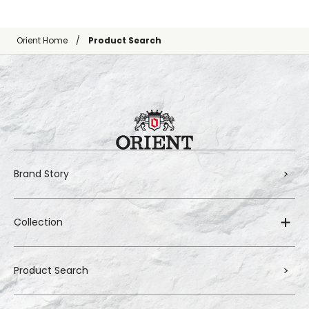
Orient Home
Product Search
Brand Story
Collection
Product Search