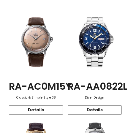
Function
RA-AC0M15Y
RA-AA0822L
Classic & Simple Style 38
Diver Design
Details
Details