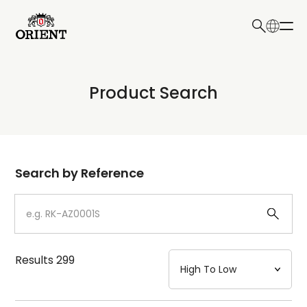
日本語
English
Collection
Product Search
Write your search query here
Model
Dial
Search by Reference
Case
Strap
Results
299
Mechanism・Water Resistance