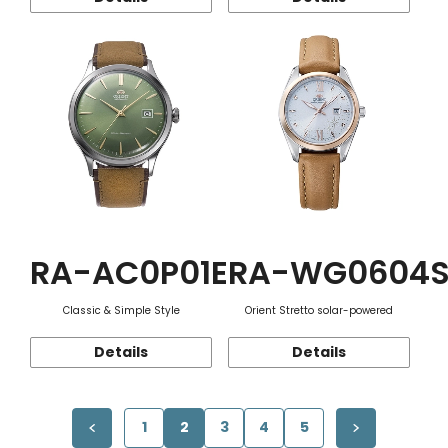
RA-AC0P01E
RA-WG0604
Classic & Simple Style
Orient Stretto solar-powered
Details
Details
1
2
3
4
5