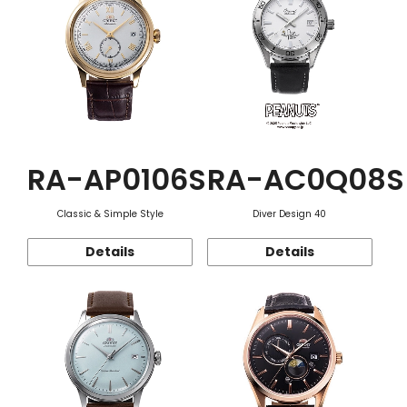
RA-AP0106S
RA-AC0Q08S
Classic & Simple Style
Diver Design 40
Details
Details