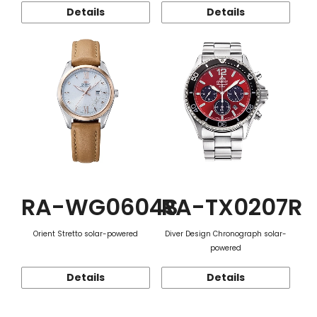
Details
Details
RA-WG0604S
RA-TX0207R
Orient Stretto solar-powered
Diver Design Chronograph solar-
powered
Details
Details