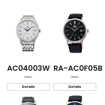
Function
AC04003W
RA-AC0F05B
Others
Others
Details
Details