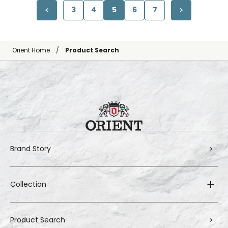
3
4
5
6
7
Orient Home
Product Search
Brand Story
Collection
Product Search