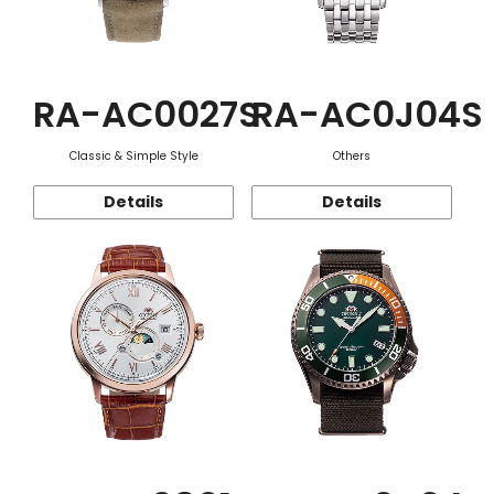
RA-AC0027S
RA-AC0J04S
Classic & Simple Style
Others
Details
Details