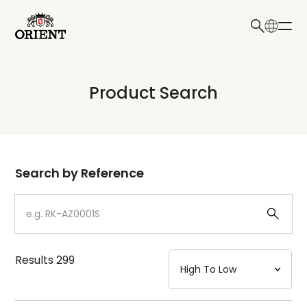
日本語
English
Collection
Product Search
Write your search query here
Model
Dial
Search by Reference
Case
Strap
Results
299
Mechanism・Water Resistance