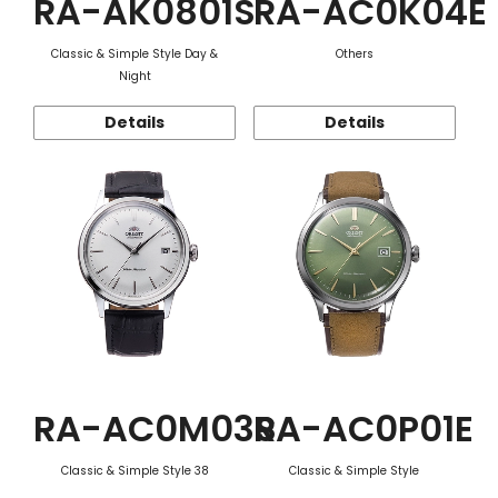
RA-AK0801S
RA-AC0K04E
Classic & Simple Style Day &
Others
Night
Details
Details
RA-AC0M03S
RA-AC0P01E
Classic & Simple Style 38
Classic & Simple Style