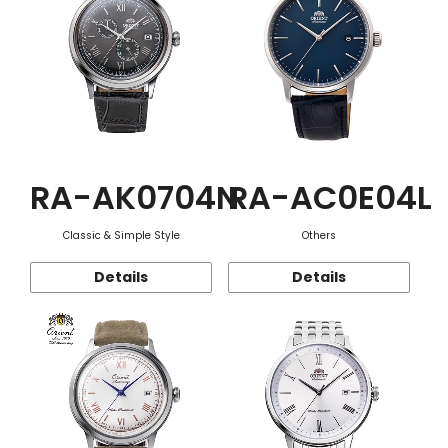
RA-AK0704N
RA-AC0E04L
Classic & Simple Style
Others
Details
Details