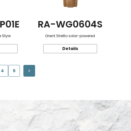
P01E
RA-WG0604S
 Style
Orient Stretto solar-powered
Details
4
5