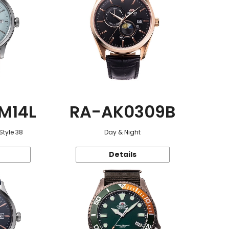
M14L
RA-AK0309B
Style 38
Day & Night
Details