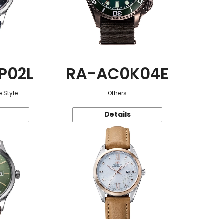
P02L
RA-AC0K04E
 Style
Others
Details