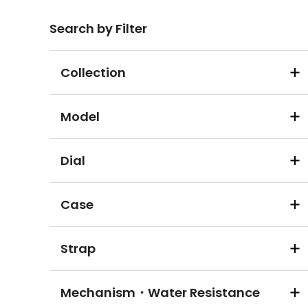
Search by Filter
Collection
Model
Dial
Case
Strap
Mechanism・Water Resistance