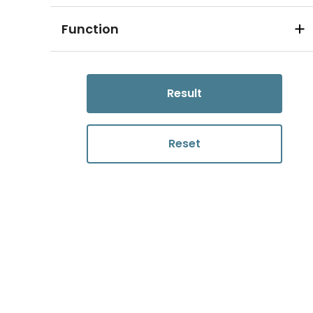
Function
Result
Reset