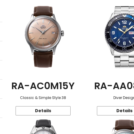
RA-AC0M15Y
RA-AA0
Classic & Simple Style 38
Diver Desig
Details
Details