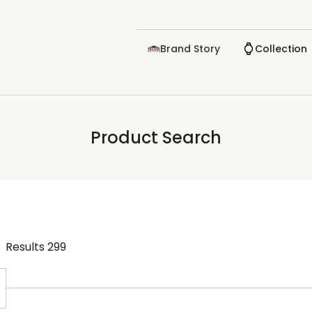
Brand Story
Collection
Product Search
Results
299