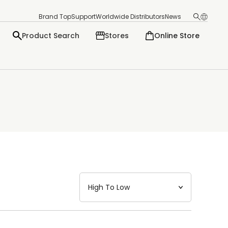
Brand Top
Support
Worldwide Distributors
News
Product Search
Stores
Online Store
日本語
English