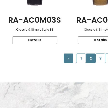
RA-AC0M03S
RA-AC0
Classic & Simple Style 38
Classic & Simple
Details
Details
1
2
3