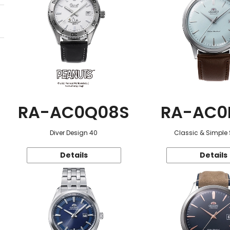
RA-AC0Q08S
RA-AC0
Diver Design 40
Classic & Simple 
Details
Details