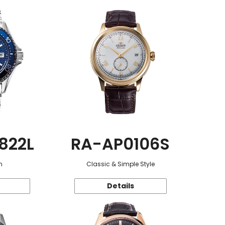
822L
RA-AP0106S
n
Classic & Simple Style
Details