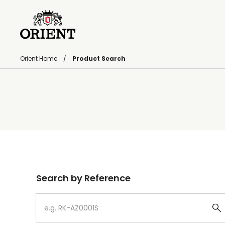
Orient Home
Product Search
Write your search query here
Search by Reference