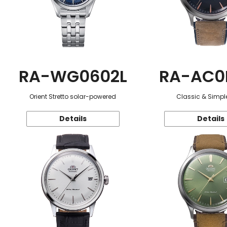
RA-WG0602L
RA-AC0
Orient Stretto solar-powered
Classic & Simple
Details
Details