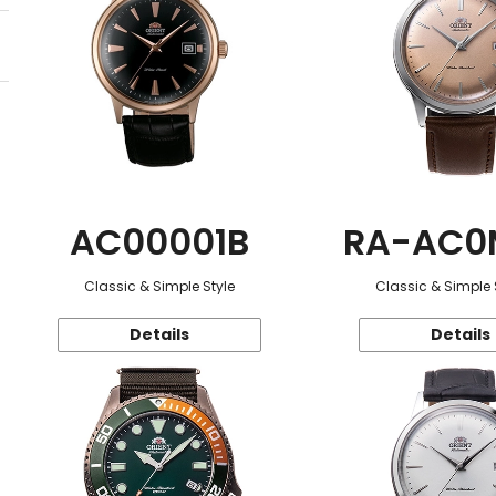
AC00001B
RA-AC0
Classic & Simple Style
Classic & Simple 
Details
Details