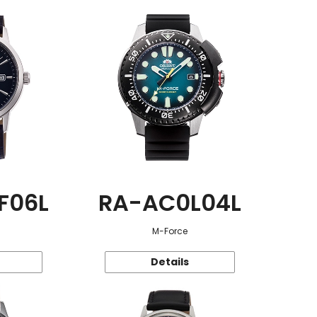
F06L
RA-AC0L04L
M-Force
Details