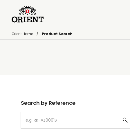
Orient Home
Product Search
Write your search query here
Search by Reference