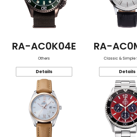
RA-AC0K04E
RA-AC0
Others
Classic & Simple 
Details
Details