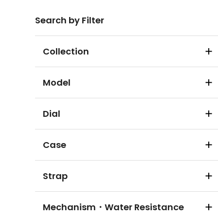
Search by Filter
Collection
Model
Dial
Case
Strap
Mechanism・Water Resistance