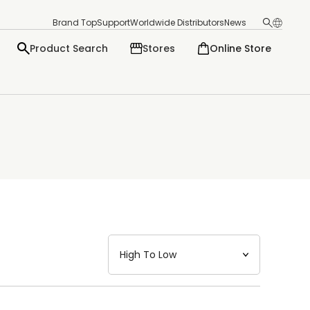
Brand Top
Support
Worldwide Distributors
News
Product Search
Stores
Online Store
日本語
English