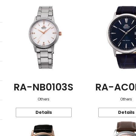
RA-NB0103S
RA-AC0
Others
Others
Details
Details