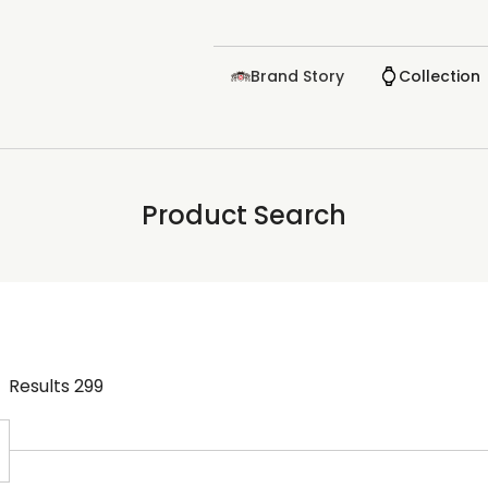
Brand Story
Collection
Product Search
Results
299