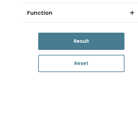
Function
Result
Reset