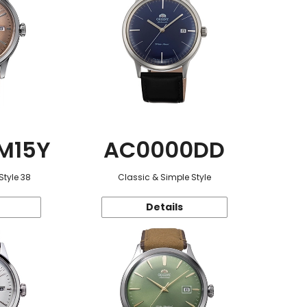
M15Y
AC0000DD
Style 38
Classic & Simple Style
Details