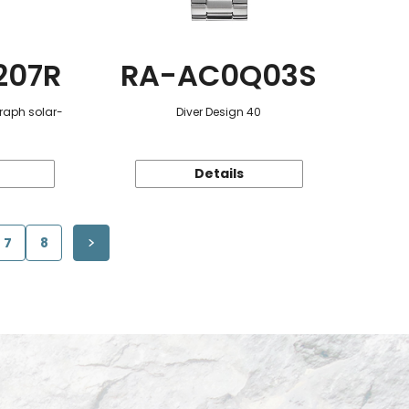
207R
RA-AC0Q03S
raph solar-
Diver Design 40
Details
7
8