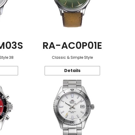
M03S
RA-AC0P01E
Style 38
Classic & Simple Style
Details