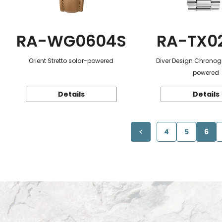
RA-WG0604S
RA-TX0
Orient Stretto solar-powered
Diver Design Chronog
powered
Details
Details
4
5
6