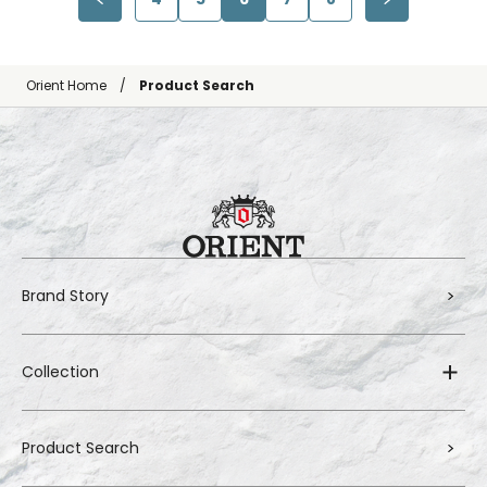
Orient Home
Product Search
Brand Story
Collection
Product Search