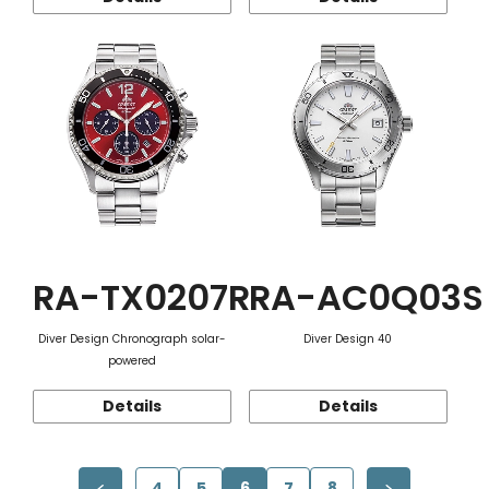
RA-TX0207R
RA-AC0Q03S
Diver Design Chronograph solar-
Diver Design 40
powered
Details
Details
4
5
6
7
8