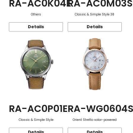
RA-AC0K04E
RA-AC0M03S
Others
Classic & Simple Style 38
Details
Details
RA-AC0P01E
RA-WG0604
Classic & Simple Style
Orient Stretto solar-powered
Details
Details