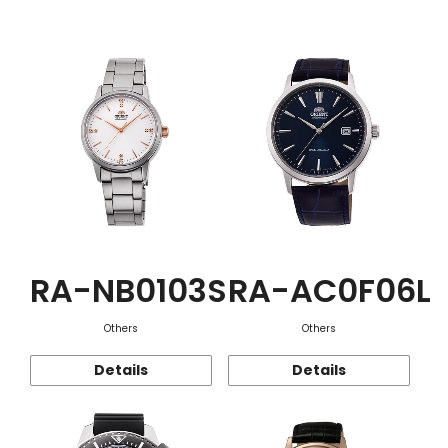
Function
RA-NB0103S
RA-AC0F06L
Others
Others
Details
Details