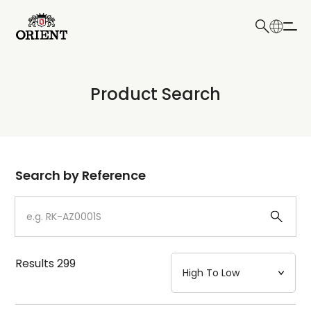
日本語
English
Collection
Product Search
Write your search query here
Model
Dial
Search by Reference
Case
Strap
Results
299
Mechanism・Water Resistance