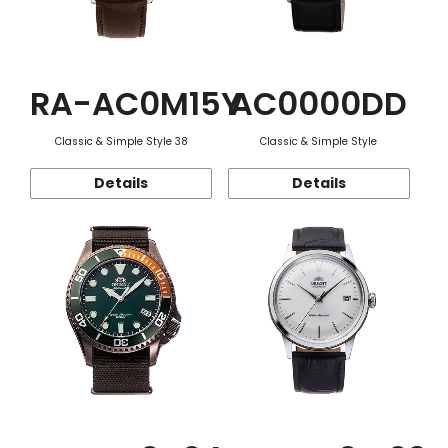
RA-AC0M15Y
AC0000DD
Classic & Simple Style 38
Classic & Simple Style
Details
Details