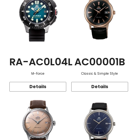
RA-AC0L04L
AC00001B
M-Force
Classic & Simple Style
Details
Details