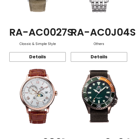
RA-AC0027S
RA-AC0J04S
Classic & Simple Style
Others
Details
Details