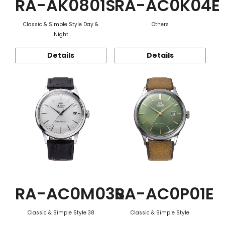
RA-AK0801S
RA-AC0K04E
Classic & Simple Style Day &
Others
Night
Details
Details
RA-AC0M03S
RA-AC0P01E
Classic & Simple Style 38
Classic & Simple Style