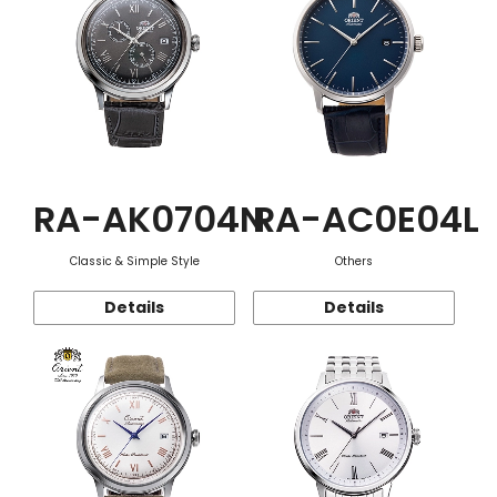
RA-AK0704N
RA-AC0E04L
Classic & Simple Style
Others
Details
Details