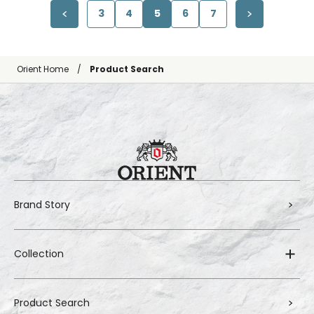
3
4
5
6
7
Orient Home
Product Search
Brand Story
Collection
Product Search