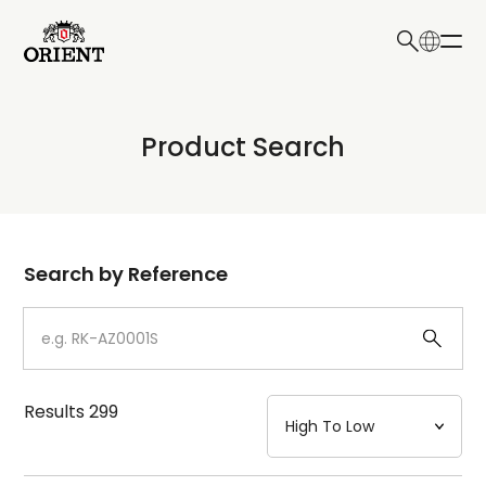
日本語
English
Collection
Product Search
Write your search query here
Model
Dial
Search by Reference
Case
Strap
Results
299
Mechanism・Water Resistance