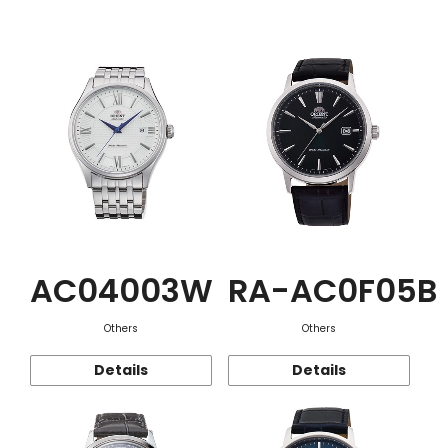
Function
AC04003W
RA-AC0F05B
Others
Others
Details
Details