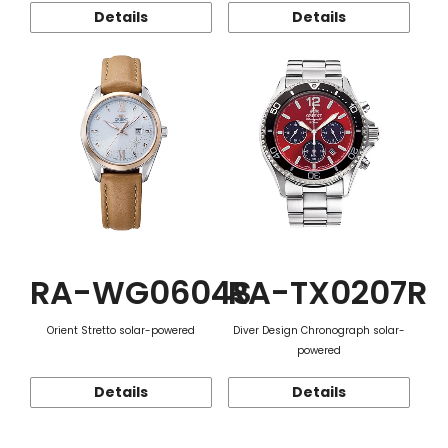
Details
Details
RA-WG0604S
RA-TX0207R
Orient Stretto solar-powered
Diver Design Chronograph solar-
powered
Details
Details