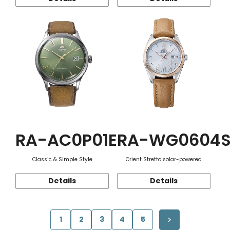
RA-AC0P01E
RA-WG0604
Classic & Simple Style
Orient Stretto solar-powered
Details
Details
1
2
3
4
5