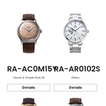
Function
RA-AC0M15Y
RA-AR0102S
Classic & Simple Style 38
Others
Details
Details