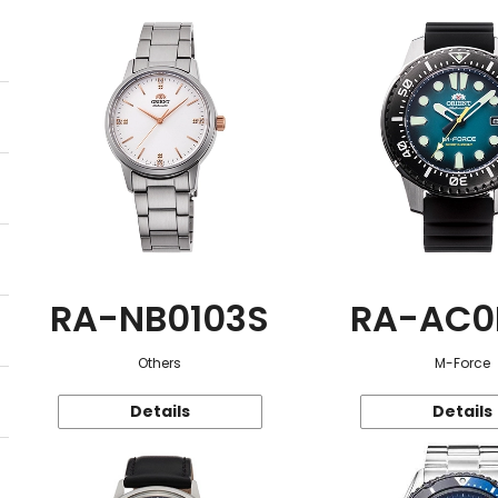
RA-NB0103S
RA-AC0
Others
M-Force
Details
Details