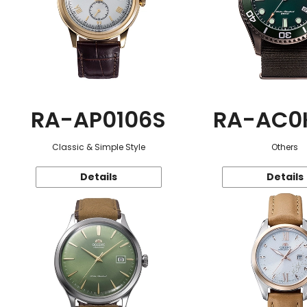
RA-AP0106S
RA-AC0
Classic & Simple Style
Others
Details
Details