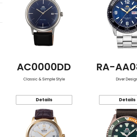
AC0000DD
RA-AA0
Classic & Simple Style
Diver Desig
Details
Details