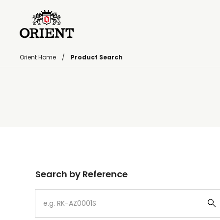
Orient Home
Product Search
Write your search query here
Search by Reference