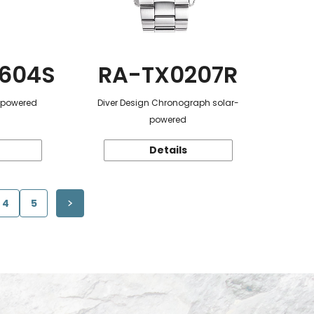
604S
RA-TX0207R
r-powered
Diver Design Chronograph solar-
powered
Details
4
5