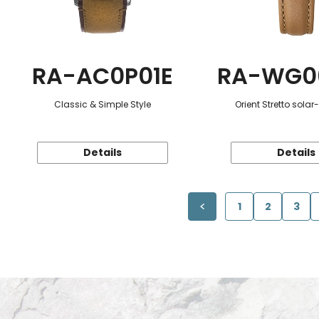
RA-AC0P01E
RA-WG0
Classic & Simple Style
Orient Stretto sola
Details
Details
1
2
3