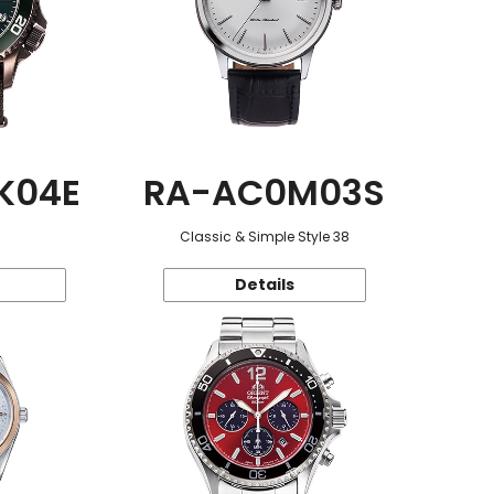
K04E
RA-AC0M03S
Classic & Simple Style 38
Details