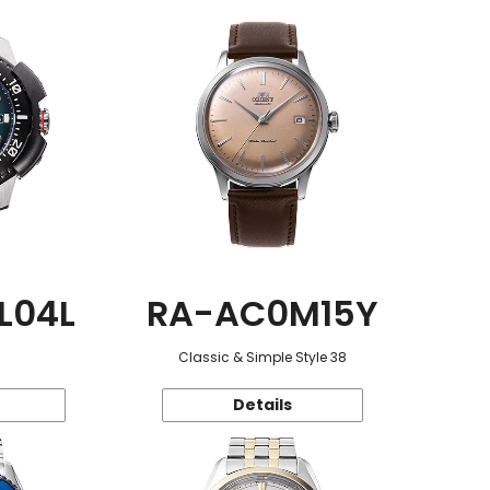
L04L
RA-AC0M15Y
Classic & Simple Style 38
Details