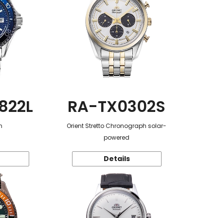
822L
RA-TX0302S
n
Orient Stretto Chronograph solar-
powered
Details