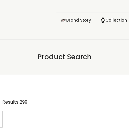
Brand Story
Collection
Product Search
Results
299