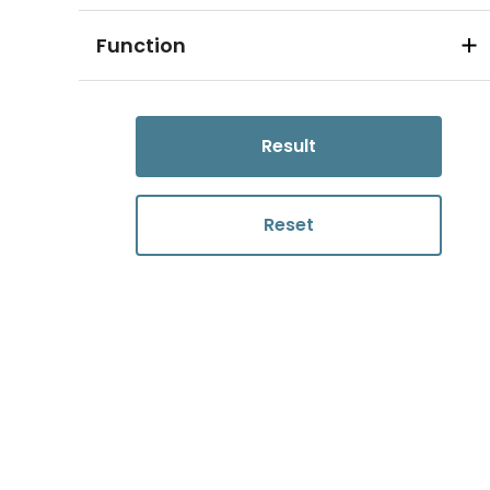
Function
Result
Reset