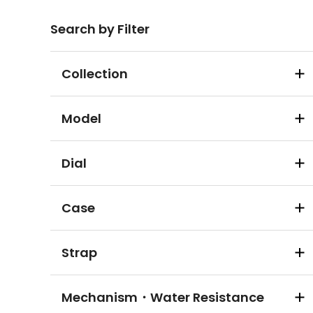
Search by Filter
Collection
Model
Dial
Case
Strap
Mechanism・Water Resistance