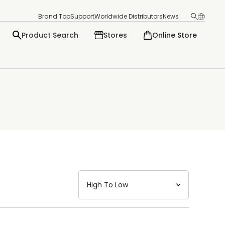
Brand Top
Support
Worldwide Distributors
News
Product Search
Stores
Online Store
日本語
English