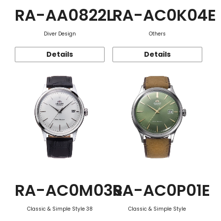
RA-AA0822L
RA-AC0K04E
Diver Design
Others
Details
Details
RA-AC0M03S
RA-AC0P01E
Classic & Simple Style 38
Classic & Simple Style