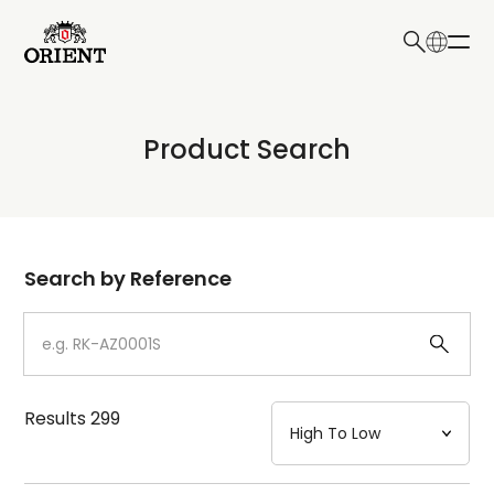
日本語
English
Collection
Product Search
Write your search query here
Model
Dial
Search by Reference
Case
Strap
Results
299
Mechanism・Water Resistance