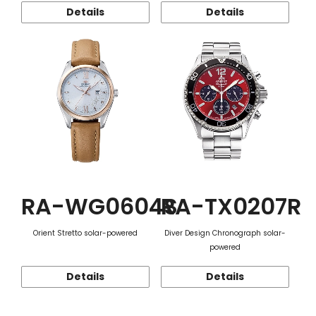
Details
Details
RA-WG0604S
RA-TX0207R
Orient Stretto solar-powered
Diver Design Chronograph solar-
powered
Details
Details