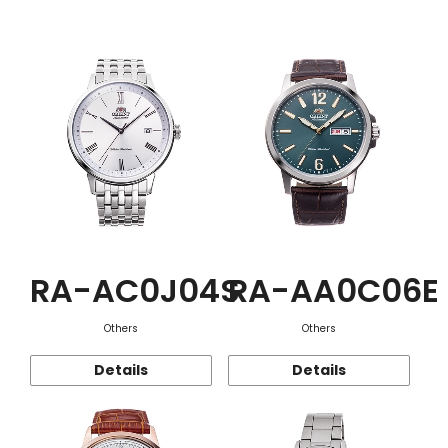
Function
RA-AC0J04S
RA-AA0C06E
Others
Others
Details
Details