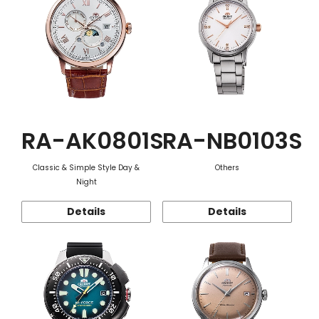
RA-AK0801S
RA-NB0103S
Classic & Simple Style Day &
Others
Night
Details
Details