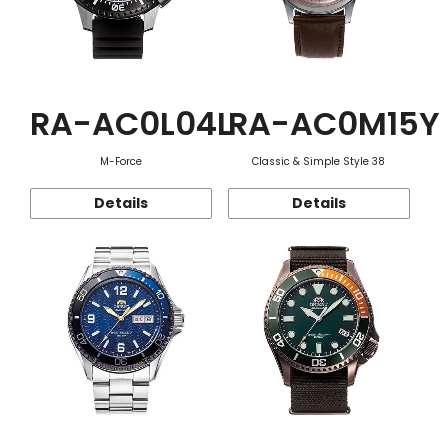
RA-AC0L04L
RA-AC0M15Y
M-Force
Classic & Simple Style 38
Details
Details