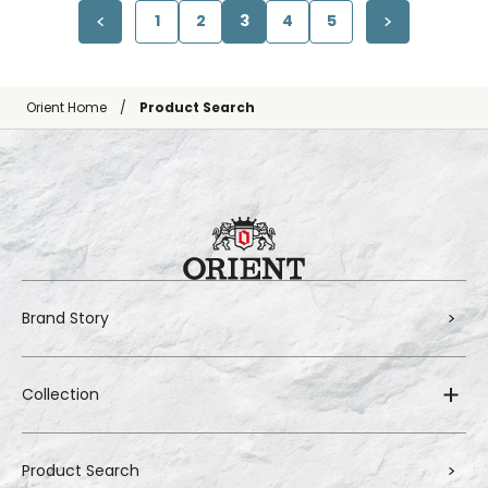
1
2
3
4
5
Orient Home
Product Search
Brand Story
Collection
Product Search