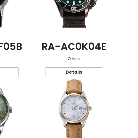
F05B
RA-AC0K04E
Others
Details