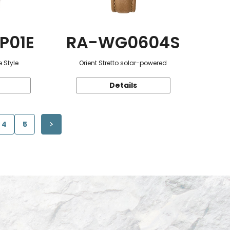
P01E
RA-WG0604S
 Style
Orient Stretto solar-powered
Details
4
5