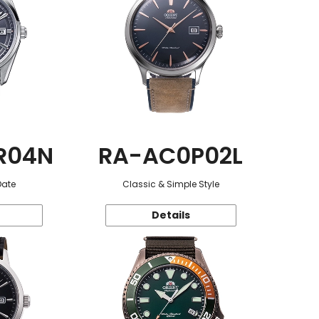
R04N
RA-AC0P02L
Date
Classic & Simple Style
Details