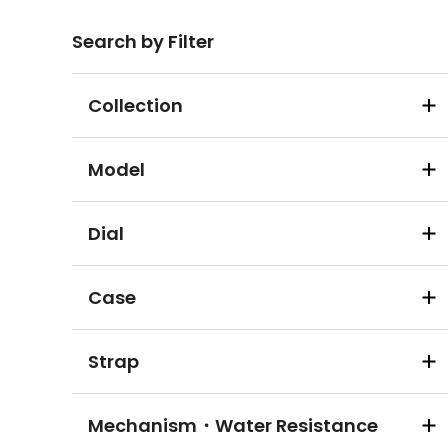
Search by Filter
Collection
Model
Dial
Case
Strap
Mechanism・Water Resistance