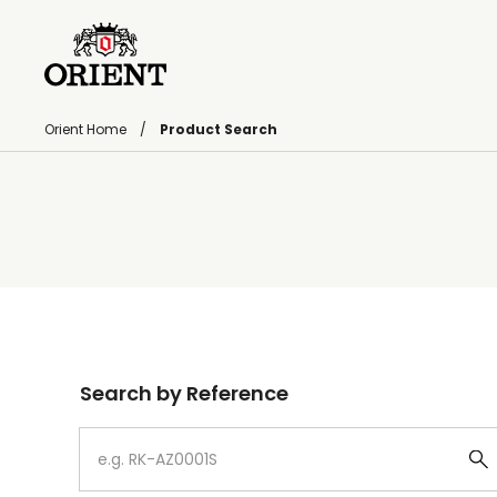
Orient Home
Product Search
Write your search query here
Search by Reference