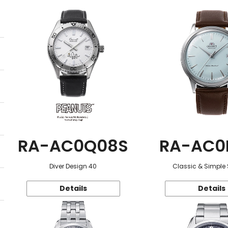
RA-AC0Q08S
RA-AC0
Diver Design 40
Classic & Simple 
Details
Details