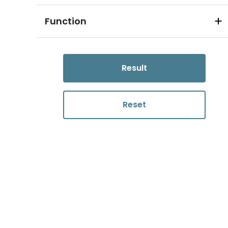
Function
Result
Reset