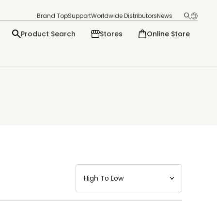
Brand Top
Support
Worldwide Distributors
News
Product Search
Stores
Online Store
日本語
English