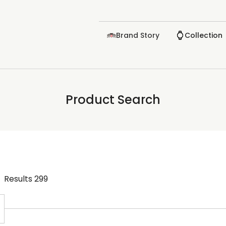
Brand Story
Collection
Product Search
Results
299