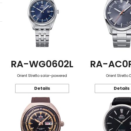
RA-WG0602L
RA-AC0
Orient Stretto solar-powered
Orient Stretto 
Details
Details