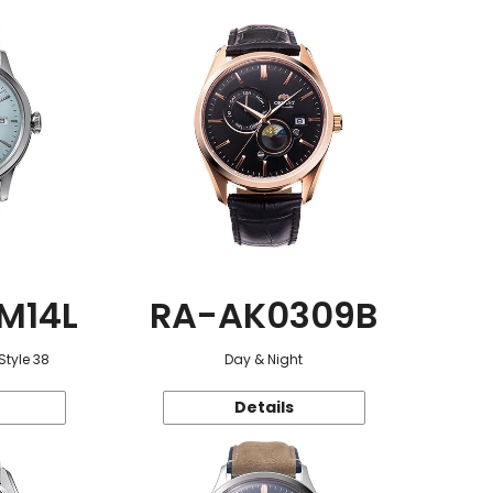
M14L
RA-AK0309B
Style 38
Day & Night
Details