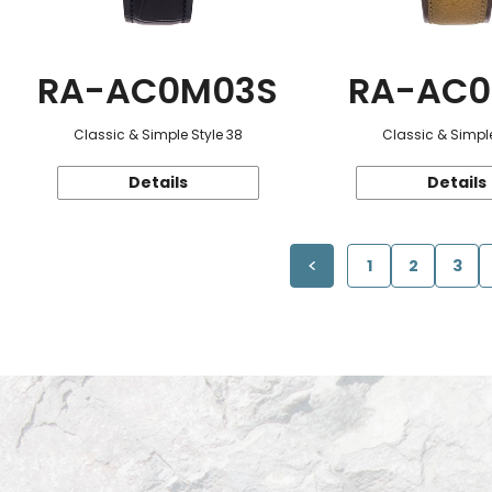
RA-AC0M03S
RA-AC0
Classic & Simple Style 38
Classic & Simple
Details
Details
1
2
3