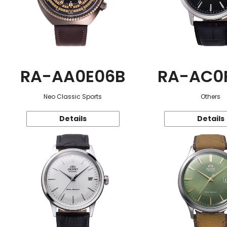
RA-AA0E06B
RA-AC0
Neo Classic Sports
Others
Details
Details