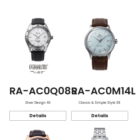
Function
RA-AC0Q08S
RA-AC0M14L
Diver Design 40
Classic & Simple Style 38
Details
Details