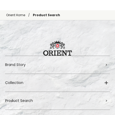
Orient Home
Product Search
Brand Story
Collection
Product Search