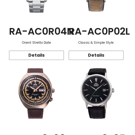
RA-AC0R04N
RA-AC0P02L
Orient Stretto Date
Classic & Simple Style
Details
Details