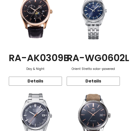
RA-AK0309B
RA-WG0602L
Day & Night
Orient Stretto solar-powered
Details
Details