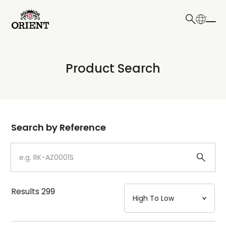
日本語
English
Collection
Product Search
Write your search query here
Model
Dial
Search by Reference
Case
Strap
Results
299
Mechanism・Water Resistance