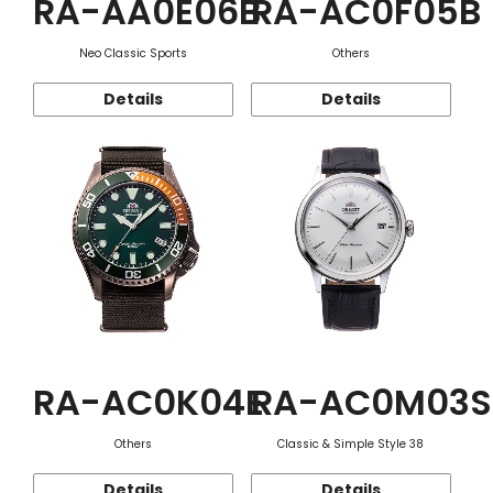
RA-AA0E06B
RA-AC0F05B
Neo Classic Sports
Others
Details
Details
RA-AC0K04E
RA-AC0M03S
Others
Classic & Simple Style 38
Details
Details