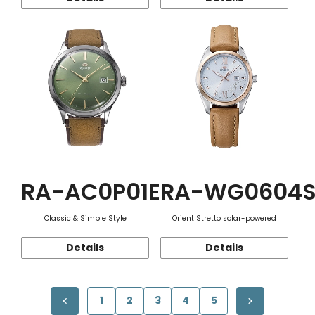
RA-AC0P01E
RA-WG0604
Classic & Simple Style
Orient Stretto solar-powered
Details
Details
1
2
3
4
5