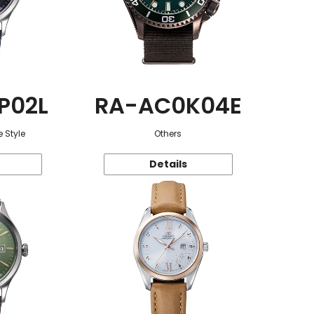
P02L
RA-AC0K04E
 Style
Others
Details