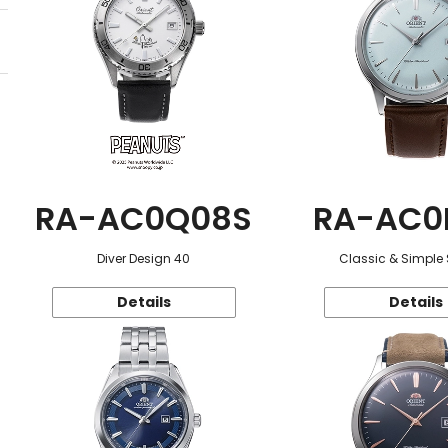
RA-AC0Q08S
RA-AC0
Diver Design 40
Classic & Simple 
Details
Details