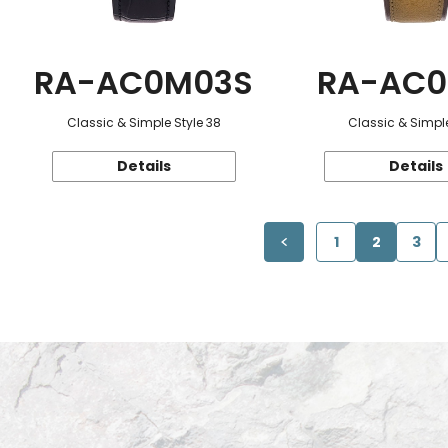
RA-AC0M03S
RA-AC0
Classic & Simple Style 38
Classic & Simple
Details
Details
1
2
3