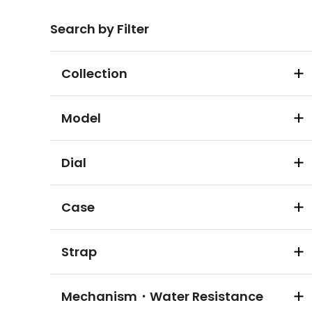
Search by Filter
Collection
Model
Dial
Case
Strap
Mechanism・Water Resistance