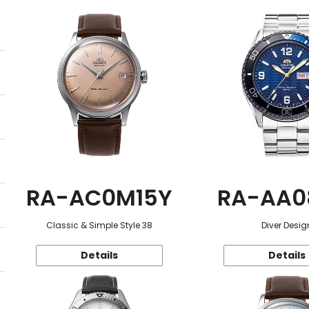
RA-AC0M15Y
RA-AA0
Classic & Simple Style 38
Diver Desig
Details
Details