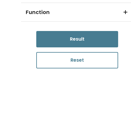
Function
Result
Reset