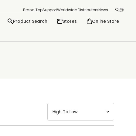
Brand Top
Support
Worldwide Distributors
News
Product Search
Stores
Online Store
日本語
English