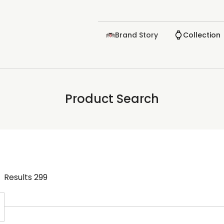
Brand Story
Collection
Product Search
Results
299