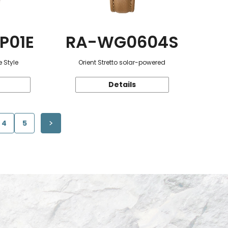
P01E
RA-WG0604S
 Style
Orient Stretto solar-powered
Details
4
5