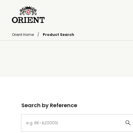
Orient Home
Product Search
Write your search query here
Search by Reference