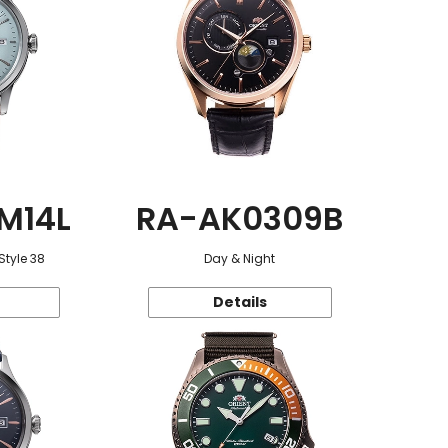
M14L
RA-AK0309B
Style 38
Day & Night
Details