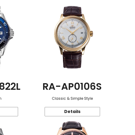
822L
RA-AP0106S
n
Classic & Simple Style
Details