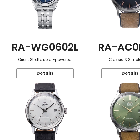
RA-WG0602L
RA-AC0
Orient Stretto solar-powered
Classic & Simple
Details
Details