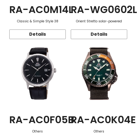
RA-AC0M14L
RA-WG0602L
Classic & Simple Style 38
Orient Stretto solar-powered
Details
Details
RA-AC0F05B
RA-AC0K04E
Others
Others