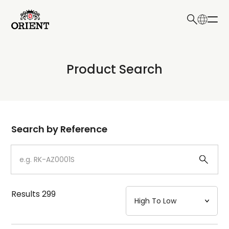
日本語
English
Collection
Product Search
Write your search query here
Model
Dial
Search by Reference
Case
Strap
Results
299
Mechanism・Water Resistance