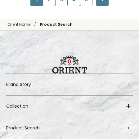
Orient Home
Product Search
Brand Story
Collection
Product Search