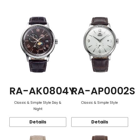
Function
RA-AK0804Y
RA-AP0002S
Classic & Simple Style Day &
Classic & Simple Style
Night
Details
Details