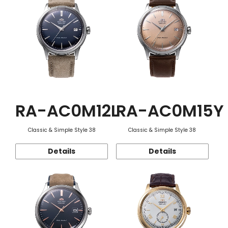
RA-AC0M12L
RA-AC0M15Y
Classic & Simple Style 38
Classic & Simple Style 38
Details
Details