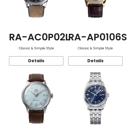
RA-AC0P02L
RA-AP0106S
Classic & Simple Style
Classic & Simple Style
Details
Details