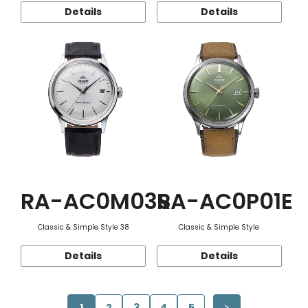
Details
Details
RA-AC0M03S
RA-AC0P01E
Classic & Simple Style 38
Classic & Simple Style
Details
Details
1
2
3
4
5