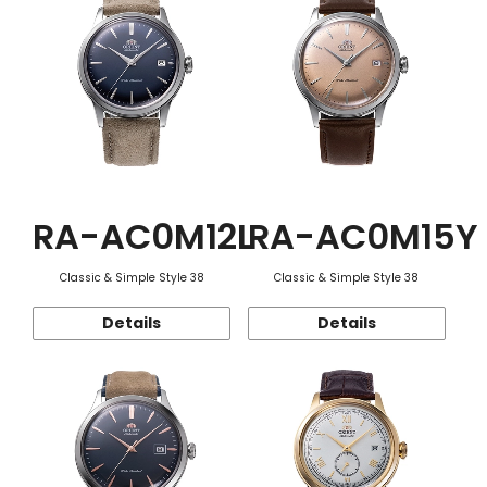
RA-AC0M12L
RA-AC0M15Y
Classic & Simple Style 38
Classic & Simple Style 38
Details
Details