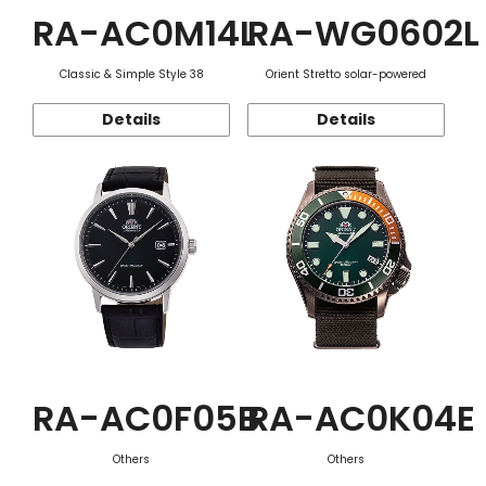
RA-AC0M14L
RA-WG0602L
Classic & Simple Style 38
Orient Stretto solar-powered
Details
Details
RA-AC0F05B
RA-AC0K04E
Others
Others