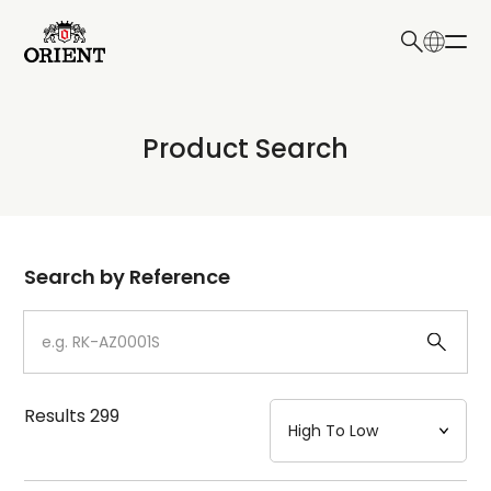
日本語
English
Collection
Product Search
Write your search query here
Model
Dial
Search by Reference
Case
Strap
Results
299
Mechanism・Water Resistance