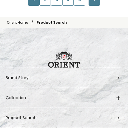
Orient Home
Product Search
Brand Story
Collection
Product Search