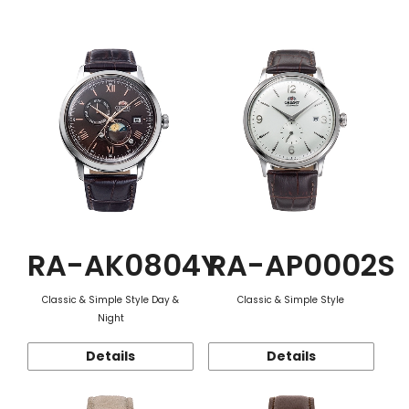
Function
RA-AK0804Y
RA-AP0002S
Classic & Simple Style Day &
Classic & Simple Style
Night
Details
Details