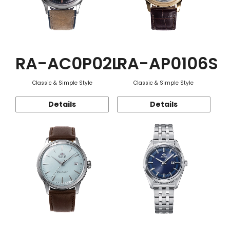
RA-AC0P02L
RA-AP0106S
Classic & Simple Style
Classic & Simple Style
Details
Details