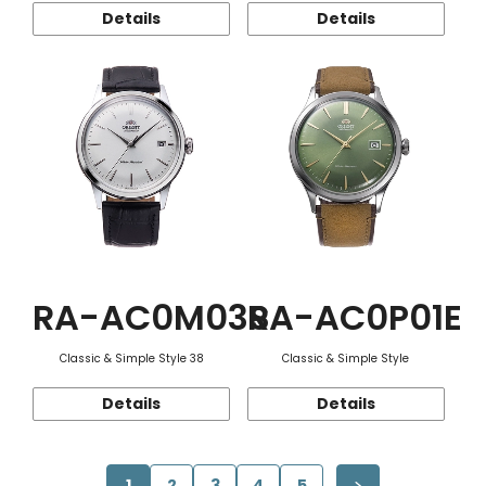
Details
Details
RA-AC0M03S
RA-AC0P01E
Classic & Simple Style 38
Classic & Simple Style
Details
Details
1
2
3
4
5