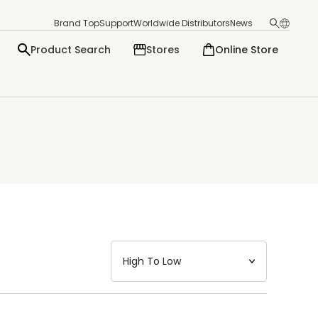
Brand Top
Support
Worldwide Distributors
News
Product Search
Stores
Online Store
日本語
English