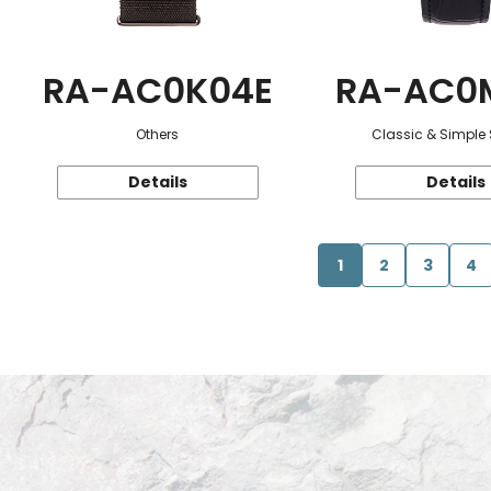
RA-AC0K04E
RA-AC0
Others
Classic & Simple 
Details
Details
1
2
3
4