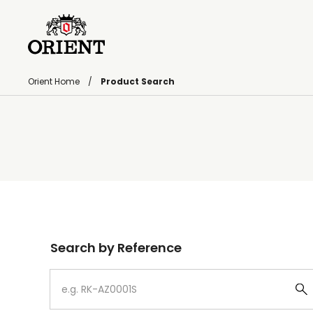
Orient Home
Product Search
Write your search query here
Search by Reference