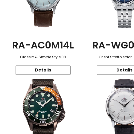
RA-AC0M14L
RA-WG0
Classic & Simple Style 38
Orient Stretto sola
Details
Details