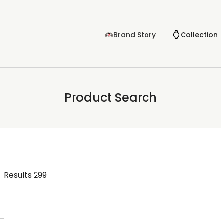
Brand Story
Collection
Product Search
Results
299