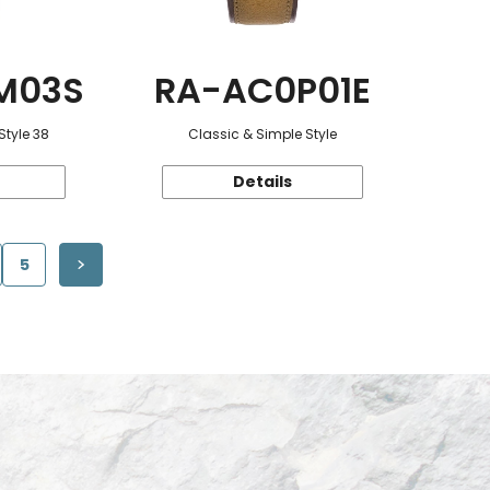
M03S
RA-AC0P01E
Style 38
Classic & Simple Style
Details
5