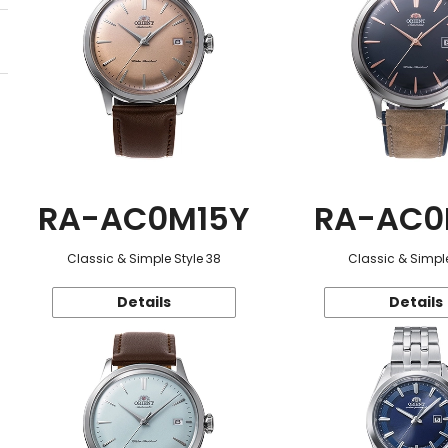
RA-AC0M15Y
RA-AC0
Classic & Simple Style 38
Classic & Simple
Details
Details