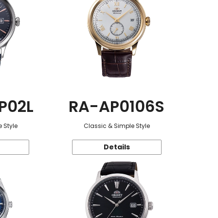
P02L
RA-AP0106S
 Style
Classic & Simple Style
Details