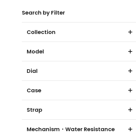
Search by Filter
Collection
Model
Dial
Case
Strap
Mechanism・Water Resistance