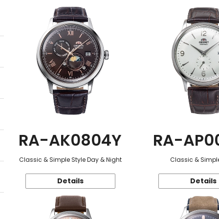
RA-AK0804Y
RA-AP0
Classic & Simple Style Day & Night
Classic & Simple
Details
Details