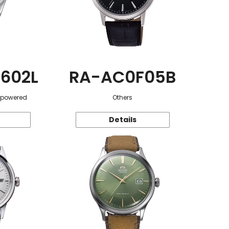
602L
RA-AC0F05B
r-powered
Others
Details