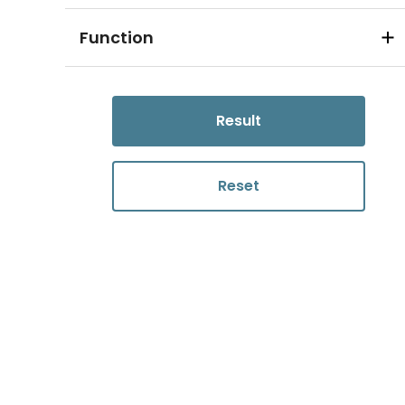
Function
Result
Reset