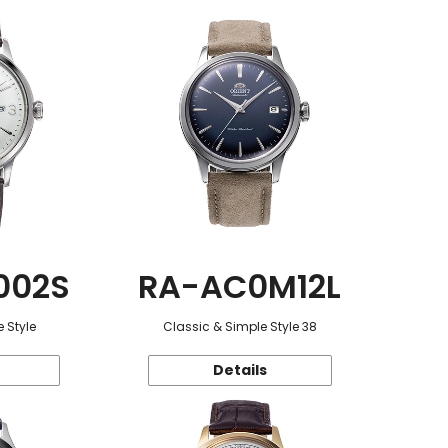
002S
RA-AC0M12L
 Style
Classic & Simple Style 38
Details