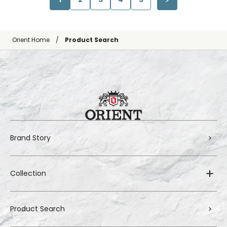
Orient Home
Product Search
Brand Story
Collection
Product Search