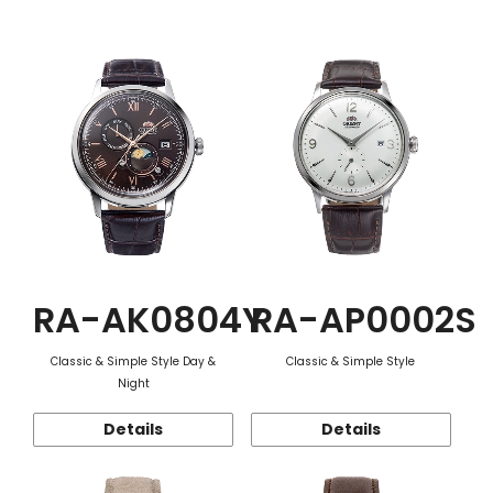
Function
RA-AK0804Y
RA-AP0002S
Classic & Simple Style Day &
Classic & Simple Style
Night
Details
Details