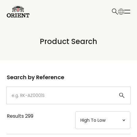
日本語
English
Collection
Product Search
Write your search query here
Model
Dial
Search by Reference
Case
Strap
Results
299
Mechanism・Water Resistance