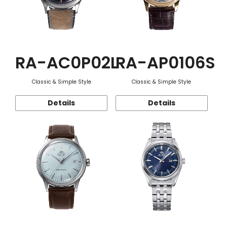
RA-AC0P02L
RA-AP0106S
Classic & Simple Style
Classic & Simple Style
Details
Details