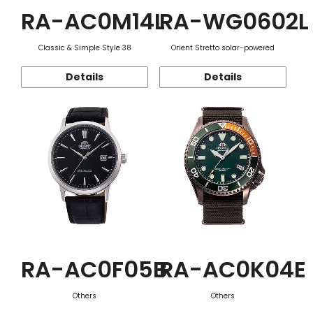
RA-AC0M14L
RA-WG0602L
Classic & Simple Style 38
Orient Stretto solar-powered
Details
Details
RA-AC0F05B
RA-AC0K04E
Others
Others