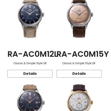
RA-AC0M12L
RA-AC0M15Y
Classic & Simple Style 38
Classic & Simple Style 38
Details
Details