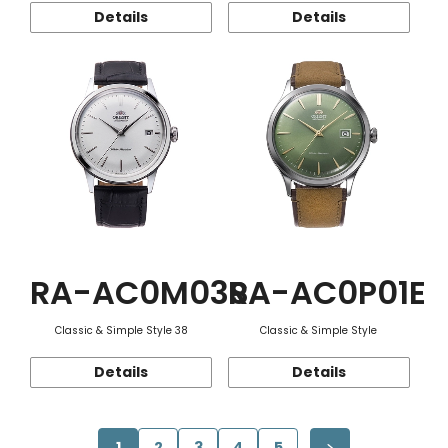
Details
Details
RA-AC0M03S
RA-AC0P01E
Classic & Simple Style 38
Classic & Simple Style
Details
Details
1
2
3
4
5