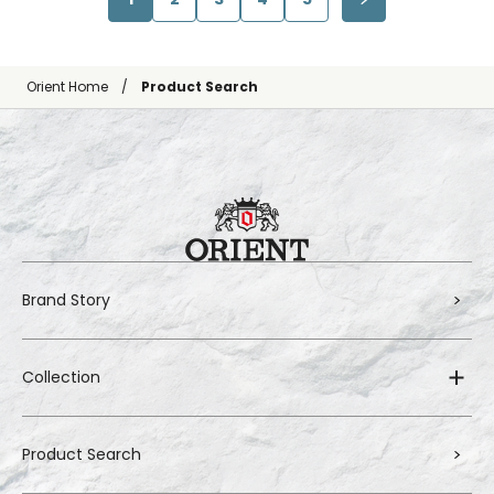
Orient Home
Product Search
Brand Story
Collection
Product Search