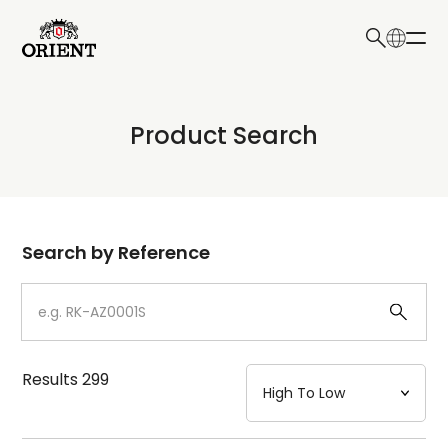
日本語
English
Collection
Product Search
Write your search query here
Model
Dial
Search by Reference
Case
Strap
Results
299
Mechanism・Water Resistance