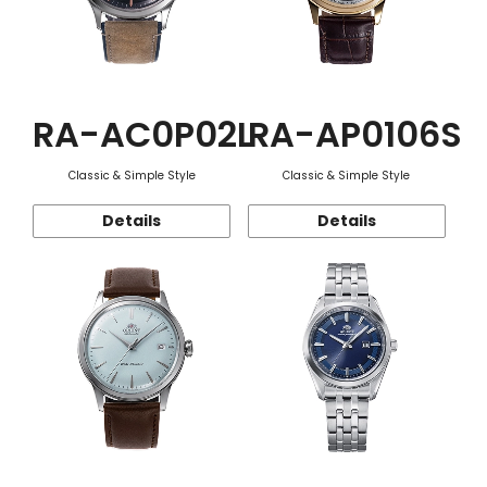
RA-AC0P02L
RA-AP0106S
Classic & Simple Style
Classic & Simple Style
Details
Details