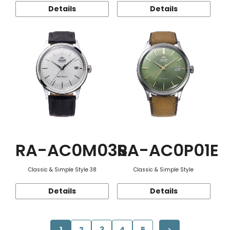
Details
Details
RA-AC0M03S
RA-AC0P01E
Classic & Simple Style 38
Classic & Simple Style
Details
Details
1
2
3
4
5