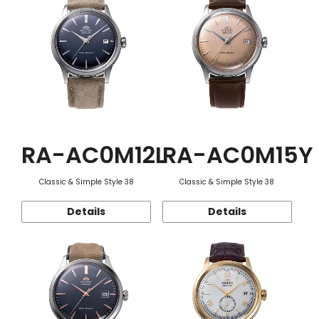
RA-AC0M12L
RA-AC0M15Y
Classic & Simple Style 38
Classic & Simple Style 38
Details
Details