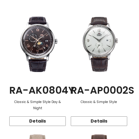
Function
RA-AK0804Y
RA-AP0002S
Classic & Simple Style Day &
Classic & Simple Style
Night
Details
Details