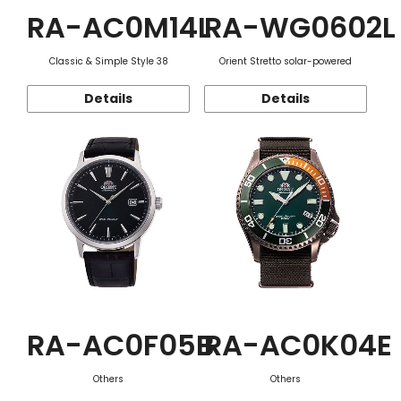
RA-AC0M14L
RA-WG0602L
Classic & Simple Style 38
Orient Stretto solar-powered
Details
Details
RA-AC0F05B
RA-AC0K04E
Others
Others