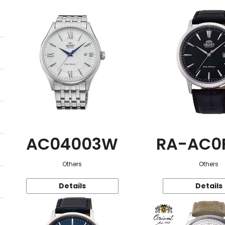
AC04003W
RA-AC0
Others
Others
Details
Details