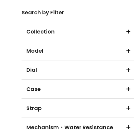
Search by Filter
Collection
Model
Dial
Case
Strap
Mechanism・Water Resistance