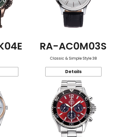
K04E
RA-AC0M03S
Classic & Simple Style 38
Details