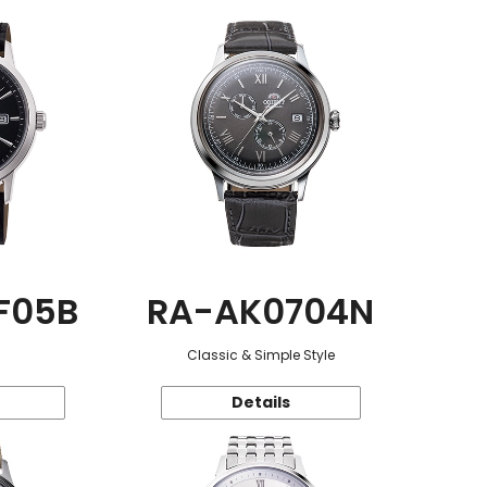
F05B
RA-AK0704N
Classic & Simple Style
Details