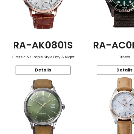
RA-AK0801S
RA-AC0
Classic & Simple Style Day & Night
Others
Details
Details