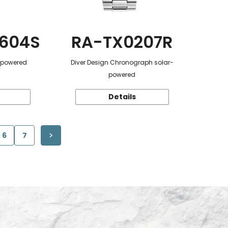
604S
RA-TX0207R
r-powered
Diver Design Chronograph solar-
powered
Details
6
7