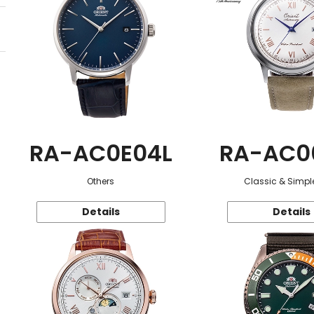
RA-AC0E04L
RA-AC0
Others
Classic & Simple
Details
Details