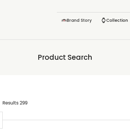
Brand Story
Collection
Product Search
Results
299