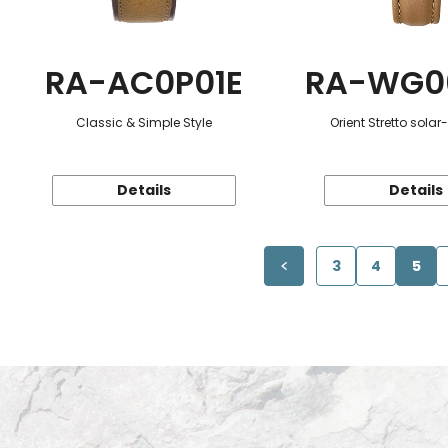
RA-AC0P01E
RA-WG0
Classic & Simple Style
Orient Stretto sola
Details
Details
3
4
5