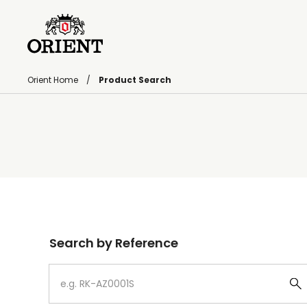
Orient Home
Product Search
Write your search query here
Search by Reference