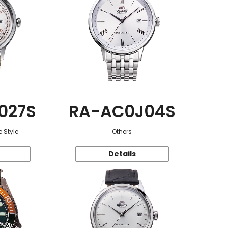
027S
RA-AC0J04S
 Style
Others
Details