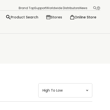
Brand Top
Support
Worldwide Distributors
News
Product Search
Stores
Online Store
日本語
English