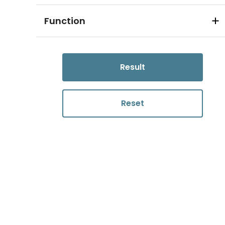
Function
Result
Reset