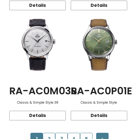
Details
Details
RA-AC0M03S
RA-AC0P01E
Classic & Simple Style 38
Classic & Simple Style
Details
Details
1
2
3
4
5