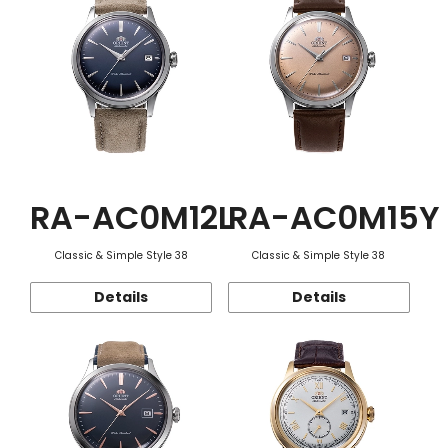
RA-AC0M12L
RA-AC0M15Y
Classic & Simple Style 38
Classic & Simple Style 38
Details
Details