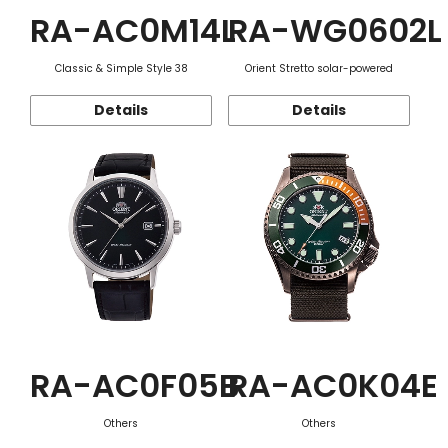
RA-AC0M14L
RA-WG0602L
Classic & Simple Style 38
Orient Stretto solar-powered
Details
Details
RA-AC0F05B
RA-AC0K04E
Others
Others