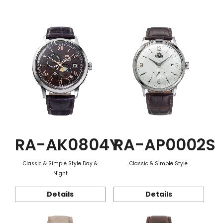
Function
RA-AK0804Y
RA-AP0002S
Classic & Simple Style Day &
Classic & Simple Style
Night
Details
Details