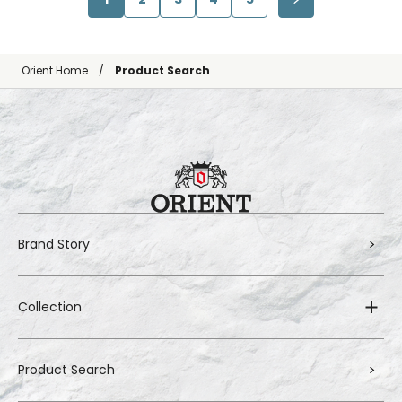
Orient Home
Product Search
Brand Story
Collection
Product Search