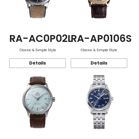
RA-AC0P02L
RA-AP0106S
Classic & Simple Style
Classic & Simple Style
Details
Details