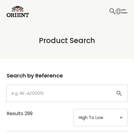
日本語
English
Collection
Product Search
Write your search query here
Model
Dial
Search by Reference
Case
Strap
Results
299
Mechanism・Water Resistance