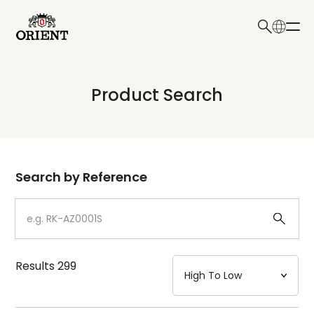
日本語
English
Collection
Product Search
Write your search query here
Model
Dial
Search by Reference
Case
Strap
Results
299
Mechanism・Water Resistance