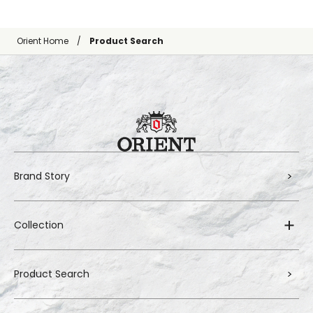
Orient Home
Product Search
Brand Story
Collection
Product Search