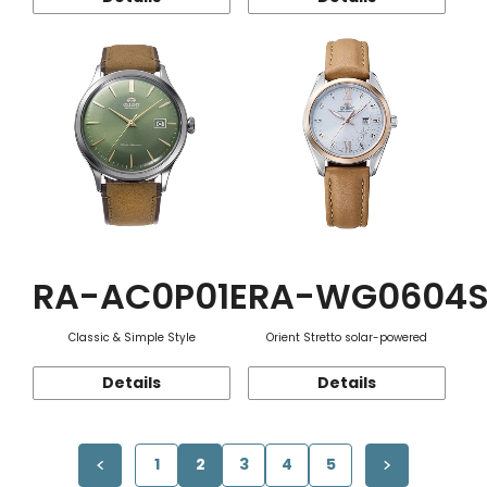
RA-AC0P01E
RA-WG0604
Classic & Simple Style
Orient Stretto solar-powered
Details
Details
1
2
3
4
5