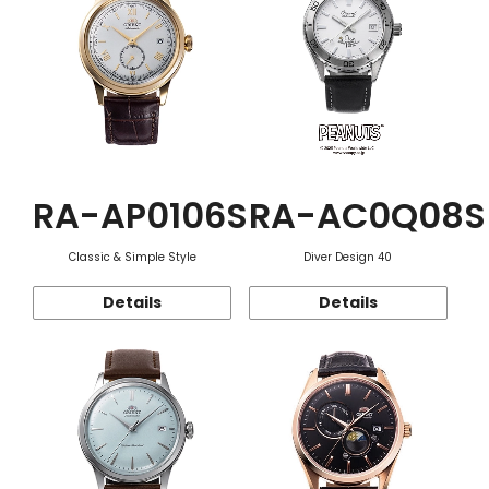
RA-AP0106S
RA-AC0Q08S
Classic & Simple Style
Diver Design 40
Details
Details