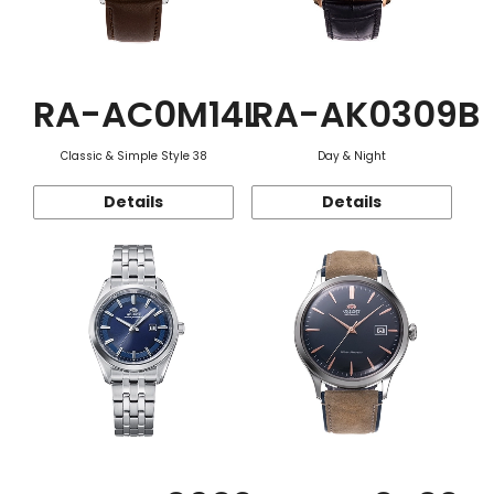
RA-AC0M14L
RA-AK0309B
Classic & Simple Style 38
Day & Night
Details
Details