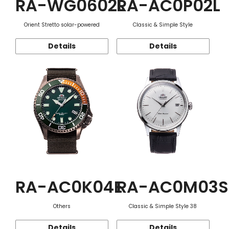
RA-WG0602L
RA-AC0P02L
Orient Stretto solar-powered
Classic & Simple Style
Details
Details
RA-AC0K04E
RA-AC0M03S
Others
Classic & Simple Style 38
Details
Details