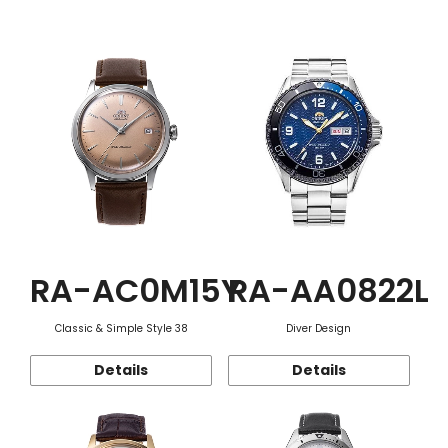
Function
RA-AC0M15Y
RA-AA0822L
Classic & Simple Style 38
Diver Design
Details
Details