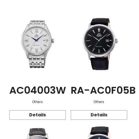
Function
AC04003W
RA-AC0F05B
Others
Others
Details
Details