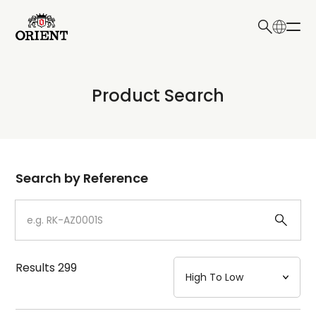
日本語
English
Collection
Product Search
Write your search query here
Model
Dial
Search by Reference
Case
Strap
Results
299
Mechanism・Water Resistance