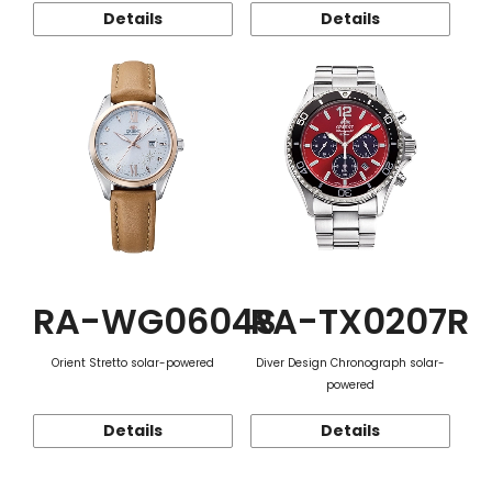
Details
Details
RA-WG0604S
RA-TX0207R
Orient Stretto solar-powered
Diver Design Chronograph solar-
powered
Details
Details