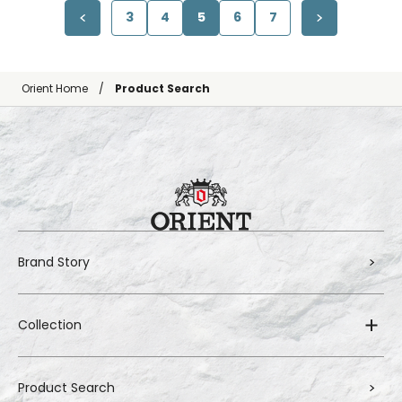
3
4
5
6
7
Orient Home
Product Search
Brand Story
Collection
Product Search