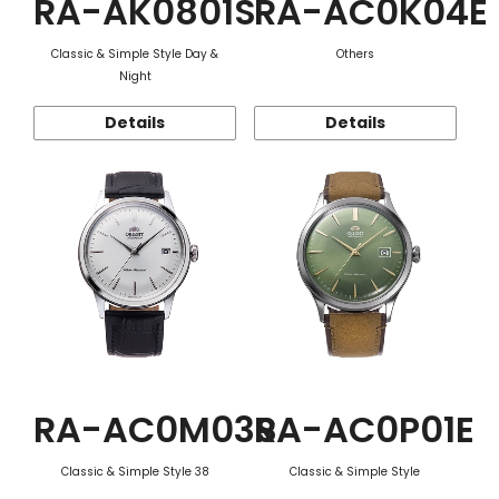
RA-AK0801S
RA-AC0K04E
Classic & Simple Style Day &
Others
Night
Details
Details
RA-AC0M03S
RA-AC0P01E
Classic & Simple Style 38
Classic & Simple Style