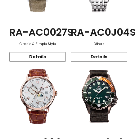
RA-AC0027S
RA-AC0J04S
Classic & Simple Style
Others
Details
Details