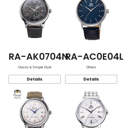
RA-AK0704N
RA-AC0E04L
Classic & Simple Style
Others
Details
Details