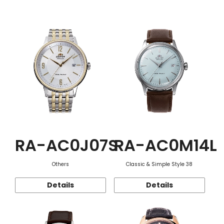
Function
RA-AC0J07S
RA-AC0M14L
Others
Classic & Simple Style 38
Details
Details