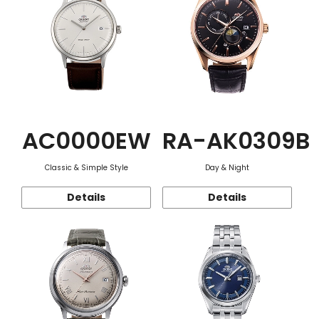
AC0000EW
RA-AK0309B
Classic & Simple Style
Day & Night
Details
Details