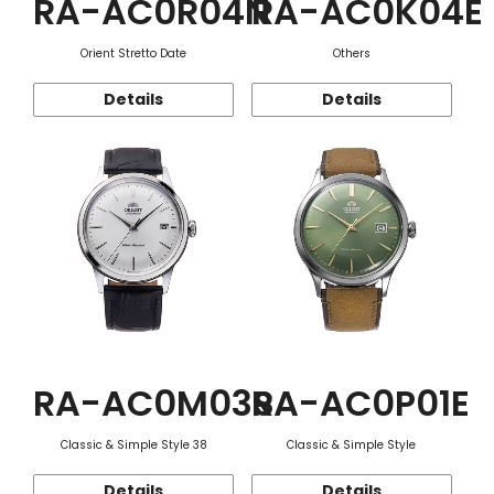
RA-AC0R04N
RA-AC0K04E
Orient Stretto Date
Others
Details
Details
RA-AC0M03S
RA-AC0P01E
Classic & Simple Style 38
Classic & Simple Style
Details
Details