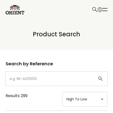
日本語
English
Collection
Product Search
Write your search query here
Model
Dial
Search by Reference
Case
Strap
Results
299
Mechanism・Water Resistance