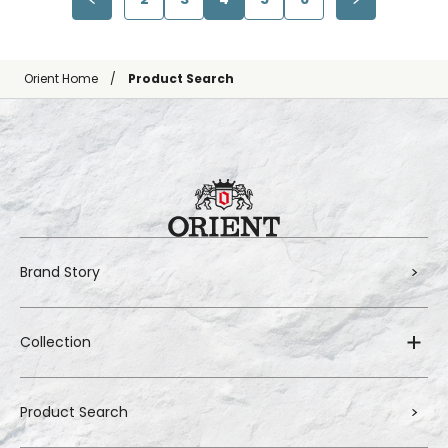
Orient Home
Product Search
Brand Story
Collection
Product Search