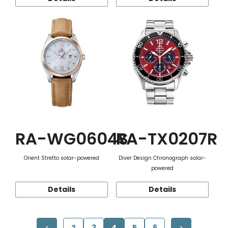
RA-WG0604S
RA-TX0207R
Orient Stretto solar-powered
Diver Design Chronograph solar-
powered
Details
Details
2
3
4
5
6