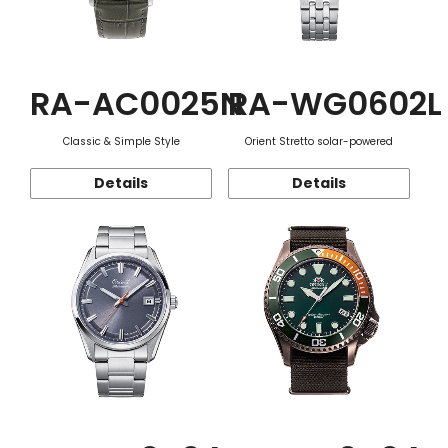
RA-AC0025N
RA-WG0602L
Classic & Simple Style
Orient Stretto solar-powered
Details
Details