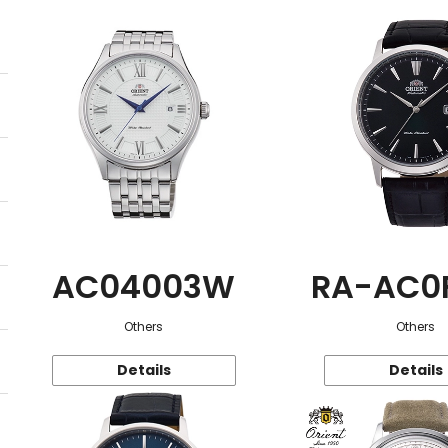
AC04003W
RA-AC0
Others
Others
Details
Details