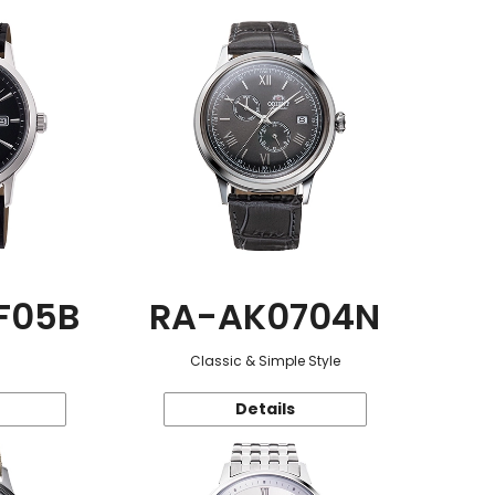
F05B
RA-AK0704N
Classic & Simple Style
Details