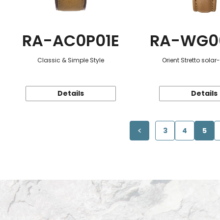
RA-AC0P01E
RA-WG0
Classic & Simple Style
Orient Stretto sola
Details
Details
3
4
5