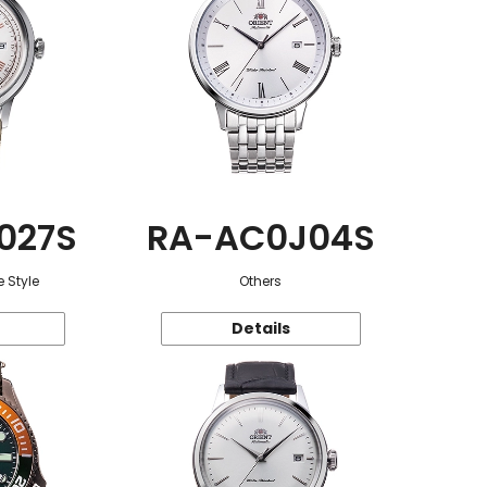
027S
RA-AC0J04S
 Style
Others
Details