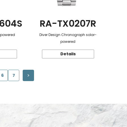
604S
RA-TX0207R
r-powered
Diver Design Chronograph solar-
powered
Details
6
7