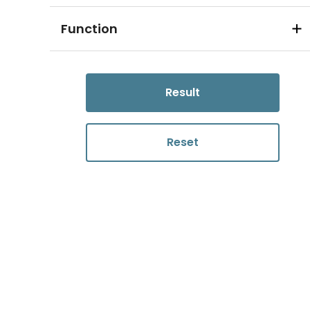
Function
Result
Reset