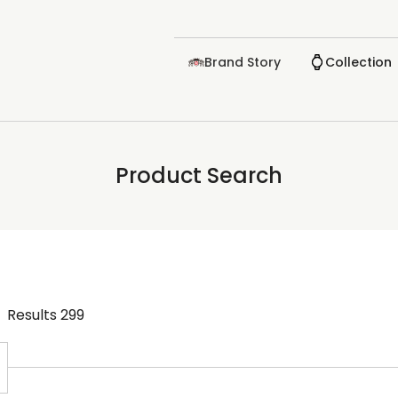
Brand Story
Collection
Product Search
Results
299