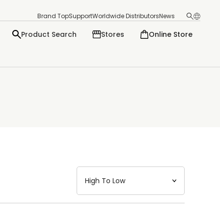
Brand Top
Support
Worldwide Distributors
News
Product Search
Stores
Online Store
日本語
English