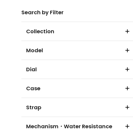
Search by Filter
Collection
Model
Dial
Case
Strap
Mechanism・Water Resistance