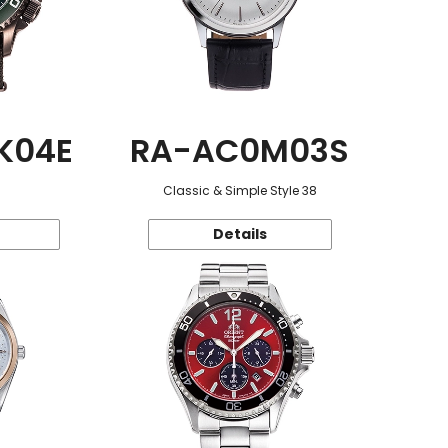
K04E
RA-AC0M03S
Classic & Simple Style 38
Details