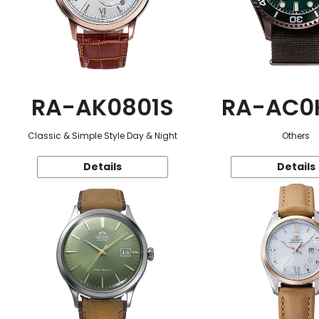
RA-AK0801S
RA-AC0
Classic & Simple Style Day & Night
Others
Details
Details