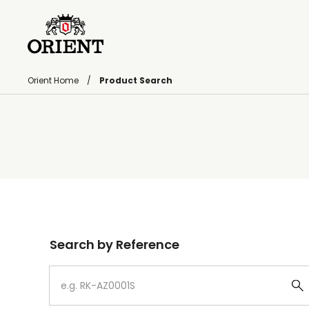
Orient Home
Product Search
Write your search query here
Search by Reference