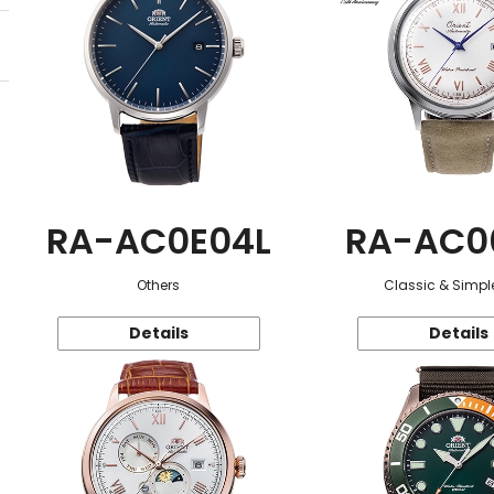
RA-AC0E04L
RA-AC0
Others
Classic & Simple
Details
Details