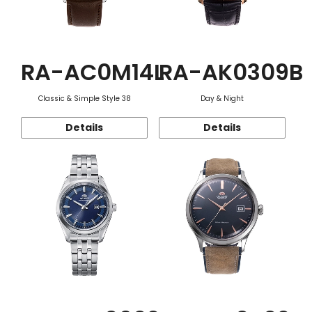
RA-AC0M14L
RA-AK0309B
Classic & Simple Style 38
Day & Night
Details
Details