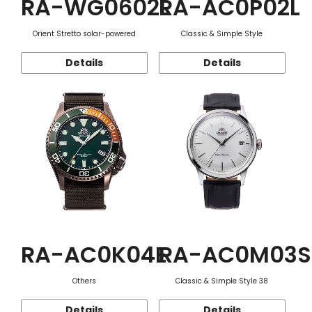
RA-WG0602L
RA-AC0P02L
Orient Stretto solar-powered
Classic & Simple Style
Details
Details
RA-AC0K04E
RA-AC0M03S
Others
Classic & Simple Style 38
Details
Details