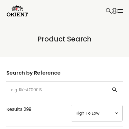
日本語
English
Collection
Product Search
Write your search query here
Model
Dial
Search by Reference
Case
Strap
Results
299
Mechanism・Water Resistance