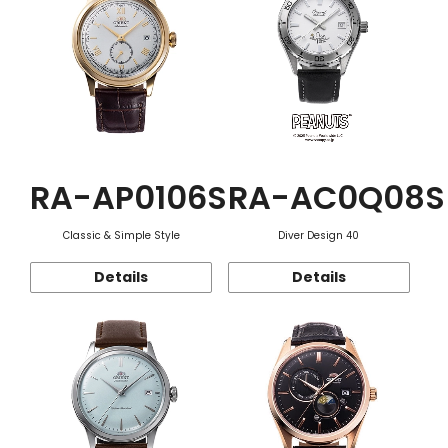
RA-AP0106S
RA-AC0Q08S
Classic & Simple Style
Diver Design 40
Details
Details