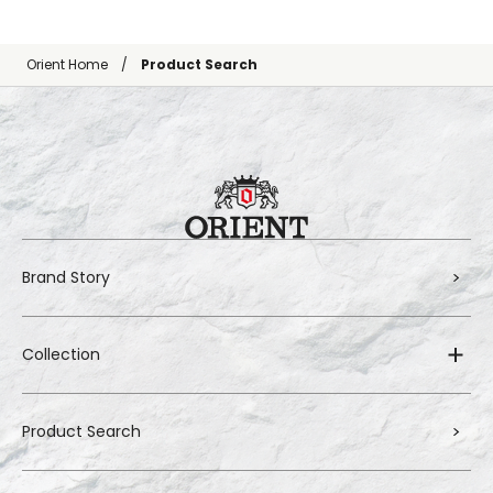
Orient Home
Product Search
Brand Story
Collection
Product Search