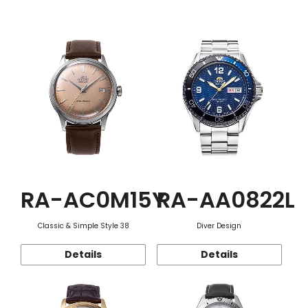
Function
RA-AC0M15Y
RA-AA0822L
Classic & Simple Style 38
Diver Design
Details
Details