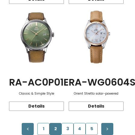
RA-AC0P01E
RA-WG0604
Classic & Simple Style
Orient Stretto solar-powered
Details
Details
1
2
3
4
5