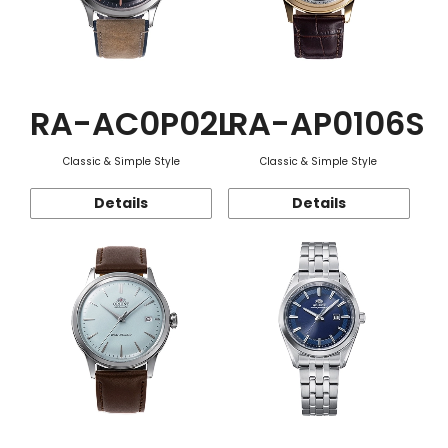
RA-AC0P02L
RA-AP0106S
Classic & Simple Style
Classic & Simple Style
Details
Details