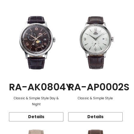
Function
RA-AK0804Y
RA-AP0002S
Classic & Simple Style Day &
Classic & Simple Style
Night
Details
Details