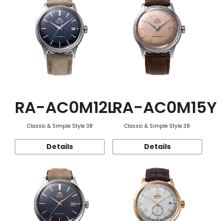
RA-AC0M12L
RA-AC0M15Y
Classic & Simple Style 38
Classic & Simple Style 38
Details
Details