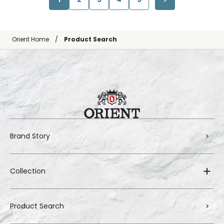
Orient Home
Product Search
Brand Story
Collection
Product Search