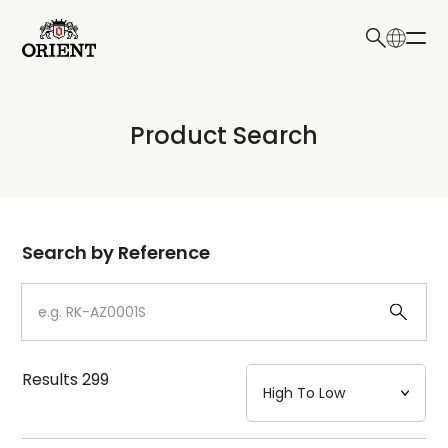
日本語
English
Collection
Product Search
Write your search query here
Model
Dial
Search by Reference
Case
Strap
Results
299
Mechanism・Water Resistance