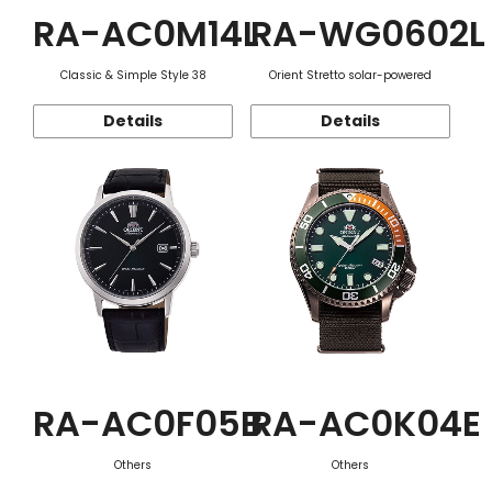
RA-AC0M14L
RA-WG0602L
Classic & Simple Style 38
Orient Stretto solar-powered
Details
Details
RA-AC0F05B
RA-AC0K04E
Others
Others