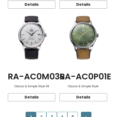
Details
Details
RA-AC0M03S
RA-AC0P01E
Classic & Simple Style 38
Classic & Simple Style
Details
Details
1
2
3
4
5