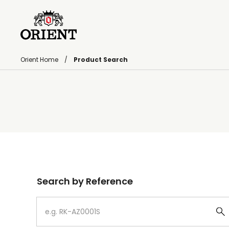
Orient Home
Product Search
Write your search query here
Search by Reference