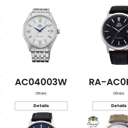
AC04003W
RA-AC0
Others
Others
Details
Details