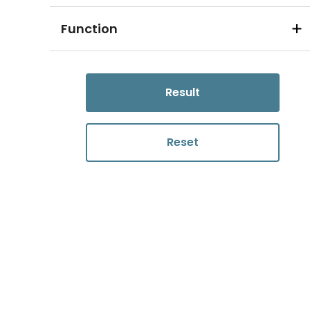
Function
Result
Reset