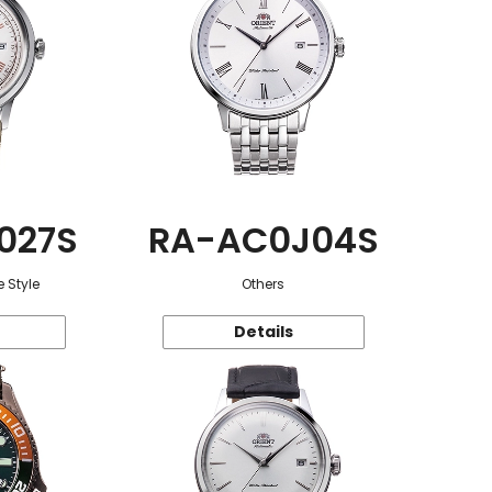
027S
RA-AC0J04S
 Style
Others
Details