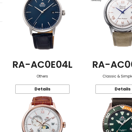
RA-AC0E04L
RA-AC0
Others
Classic & Simple
Details
Details