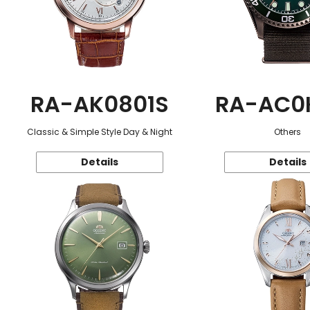
RA-AK0801S
RA-AC0
Classic & Simple Style Day & Night
Others
Details
Details