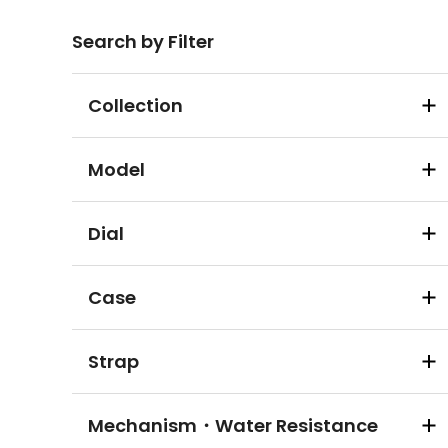
Search by Filter
Collection
Model
Dial
Case
Strap
Mechanism・Water Resistance