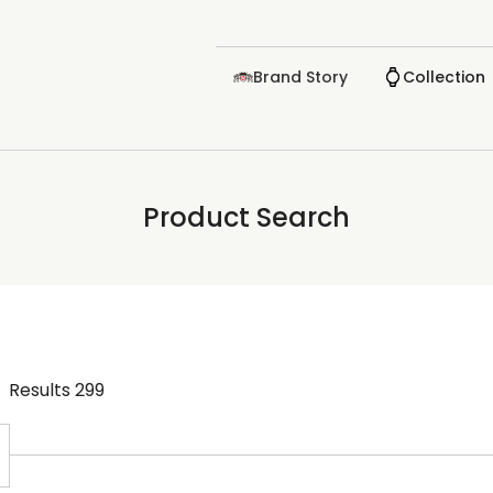
Brand Story
Collection
Product Search
Results
299