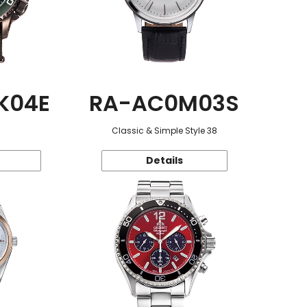
K04E
RA-AC0M03S
Classic & Simple Style 38
Details