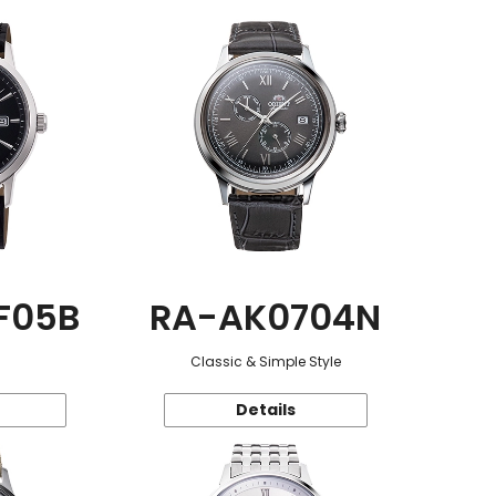
F05B
RA-AK0704N
Classic & Simple Style
Details