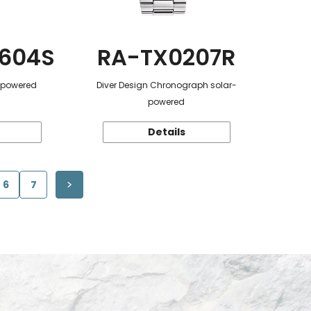
604S
RA-TX0207R
r-powered
Diver Design Chronograph solar-
powered
Details
6
7