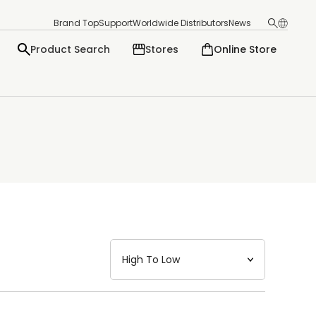
Brand Top
Support
Worldwide Distributors
News
Product Search
Stores
Online Store
日本語
English