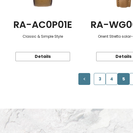
RA-AC0P01E
RA-WG0
Classic & Simple Style
Orient Stretto sola
Details
Details
3
4
5