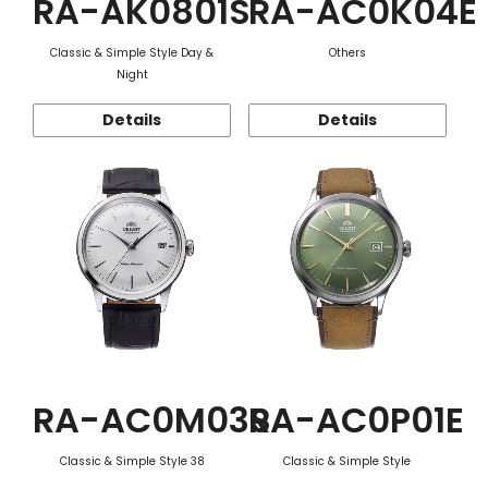
RA-AK0801S
RA-AC0K04E
Classic & Simple Style Day &
Others
Night
Details
Details
RA-AC0M03S
RA-AC0P01E
Classic & Simple Style 38
Classic & Simple Style