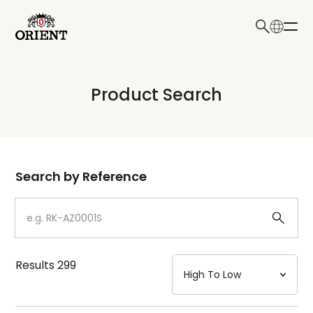
日本語
English
Collection
Product Search
Write your search query here
Model
Dial
Search by Reference
Case
Strap
Results
299
Mechanism・Water Resistance