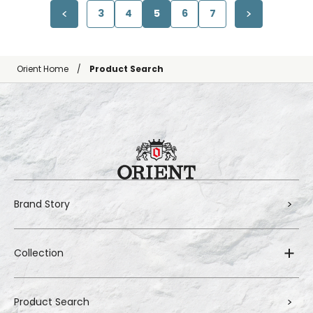
3
4
5
6
7
Orient Home
Product Search
Brand Story
Collection
Product Search