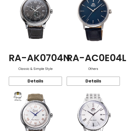
RA-AK0704N
RA-AC0E04L
Classic & Simple Style
Others
Details
Details