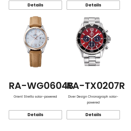
Details
Details
RA-WG0604S
RA-TX0207R
Orient Stretto solar-powered
Diver Design Chronograph solar-
powered
Details
Details