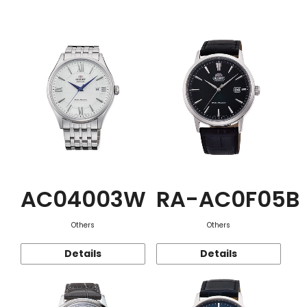
Function
AC04003W
RA-AC0F05B
Others
Others
Details
Details