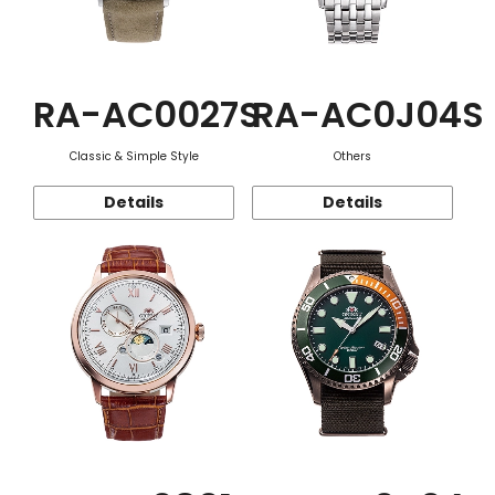
RA-AC0027S
RA-AC0J04S
Classic & Simple Style
Others
Details
Details