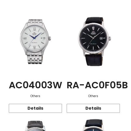
Function
AC04003W
RA-AC0F05B
Others
Others
Details
Details