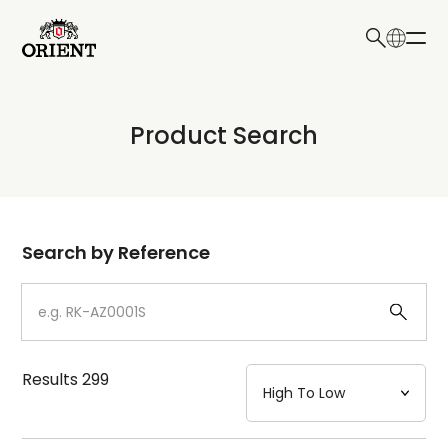
日本語
English
Collection
Product Search
Write your search query here
Model
Dial
Search by Reference
Case
Strap
Results
299
Mechanism・Water Resistance