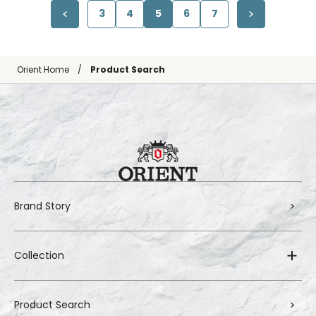
3
4
5
6
7
Orient Home
Product Search
Brand Story
Collection
Product Search