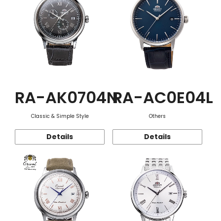
RA-AK0704N
RA-AC0E04L
Classic & Simple Style
Others
Details
Details