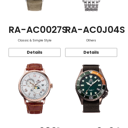
RA-AC0027S
RA-AC0J04S
Classic & Simple Style
Others
Details
Details