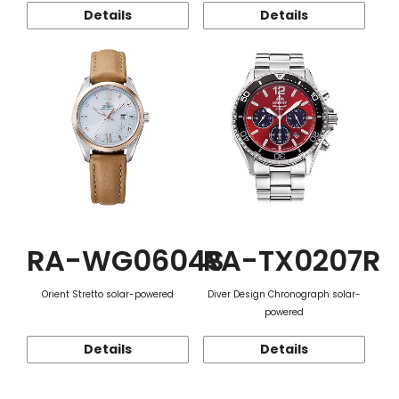
Details
Details
RA-WG0604S
RA-TX0207R
Orient Stretto solar-powered
Diver Design Chronograph solar-
powered
Details
Details