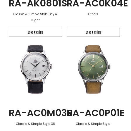
RA-AK0801S
RA-AC0K04E
Classic & Simple Style Day &
Others
Night
Details
Details
RA-AC0M03S
RA-AC0P01E
Classic & Simple Style 38
Classic & Simple Style