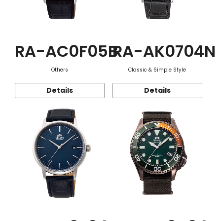
RA-AC0F05B
RA-AK0704N
Others
Classic & Simple Style
Details
Details