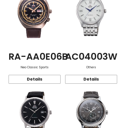
RA-AA0E06B
AC04003W
Neo Classic Sports
Others
Details
Details