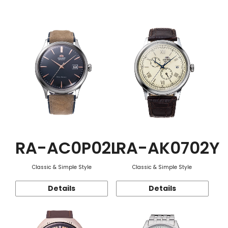
Function
RA-AC0P02L
RA-AK0702Y
Classic & Simple Style
Classic & Simple Style
Details
Details