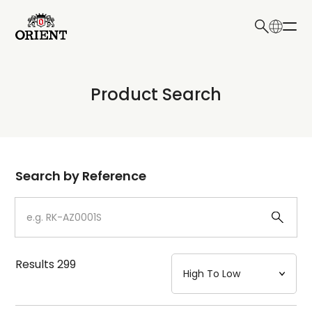
日本語
English
Collection
Product Search
Write your search query here
Model
Dial
Search by Reference
Case
Strap
Results
299
Mechanism・Water Resistance