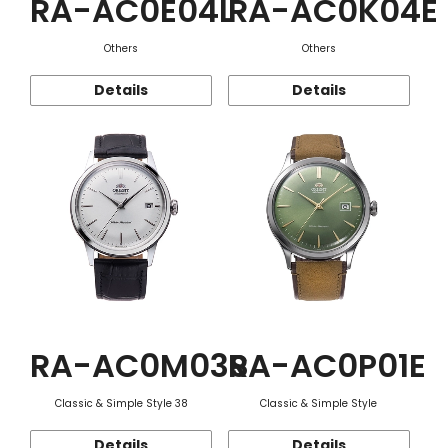
RA-AC0E04L
RA-AC0K04E
Others
Others
Details
Details
RA-AC0M03S
RA-AC0P01E
Classic & Simple Style 38
Classic & Simple Style
Details
Details