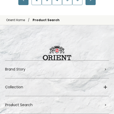
Orient Home
Product Search
Brand Story
Collection
Product Search