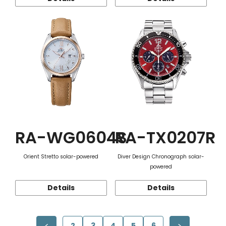
RA-WG0604S
RA-TX0207R
Orient Stretto solar-powered
Diver Design Chronograph solar-
powered
Details
Details
2
3
4
5
6