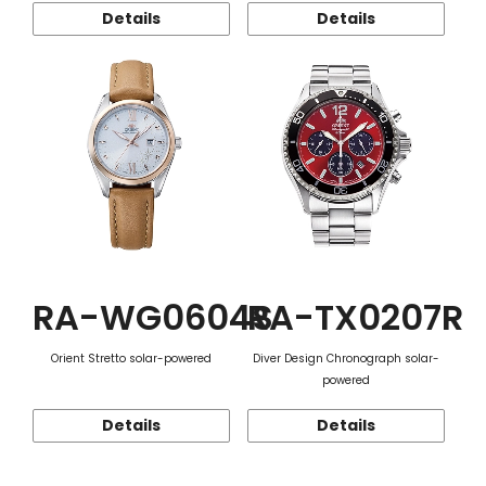
Details
Details
RA-WG0604S
RA-TX0207R
Orient Stretto solar-powered
Diver Design Chronograph solar-
powered
Details
Details