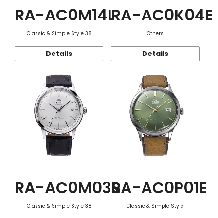
RA-AC0M14L
RA-AC0K04E
Classic & Simple Style 38
Others
Details
Details
RA-AC0M03S
RA-AC0P01E
Classic & Simple Style 38
Classic & Simple Style