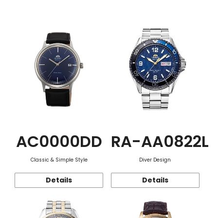
Function
AC0000DD
RA-AA0822L
Classic & Simple Style
Diver Design
Details
Details