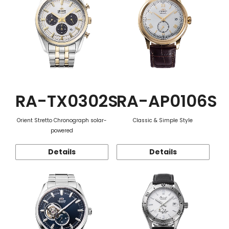
RA-TX0302S
RA-AP0106S
Orient Stretto Chronograph solar-
Classic & Simple Style
powered
Details
Details