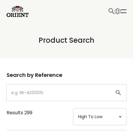
日本語
English
Collection
Product Search
Write your search query here
Model
Dial
Search by Reference
Case
Strap
Results
299
Mechanism・Water Resistance