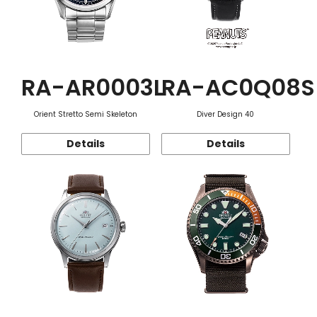
RA-AR0003L
RA-AC0Q08S
Orient Stretto Semi Skeleton
Diver Design 40
Details
Details