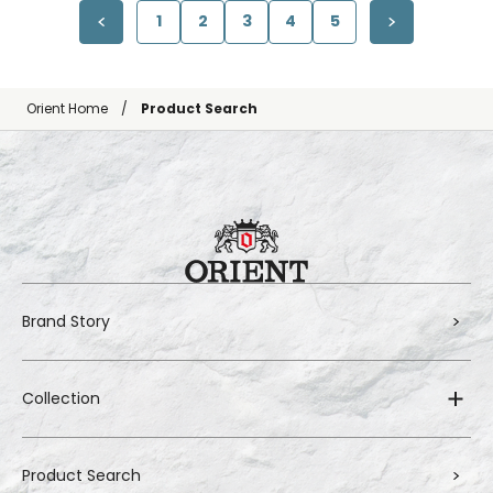
1
2
3
4
5
Orient Home
Product Search
Brand Story
Collection
Product Search