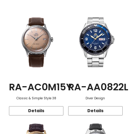
Function
RA-AC0M15Y
RA-AA0822L
Classic & Simple Style 38
Diver Design
Details
Details