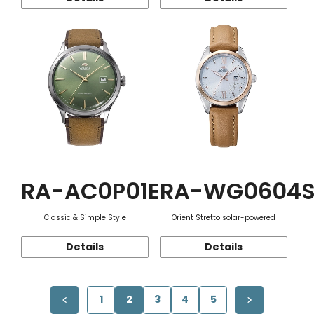
RA-AC0P01E
RA-WG0604
Classic & Simple Style
Orient Stretto solar-powered
Details
Details
1
2
3
4
5