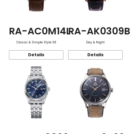
RA-AC0M14L
RA-AK0309B
Classic & Simple Style 38
Day & Night
Details
Details