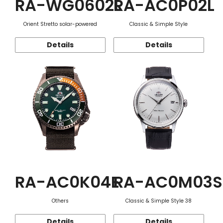
RA-WG0602L
RA-AC0P02L
Orient Stretto solar-powered
Classic & Simple Style
Details
Details
RA-AC0K04E
RA-AC0M03S
Others
Classic & Simple Style 38
Details
Details