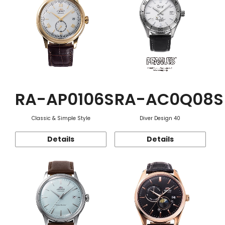
RA-AP0106S
RA-AC0Q08S
Classic & Simple Style
Diver Design 40
Details
Details