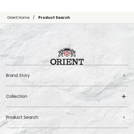
Orient Home
Product Search
Brand Story
Collection
Product Search