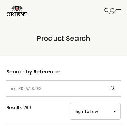
日本語
English
Collection
Product Search
Write your search query here
Model
Dial
Search by Reference
Case
Strap
Results
299
Mechanism・Water Resistance