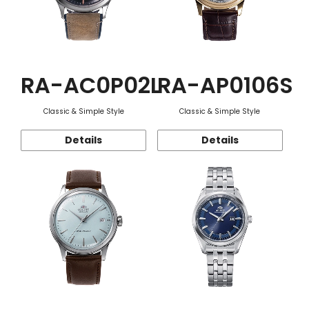
RA-AC0P02L
RA-AP0106S
Classic & Simple Style
Classic & Simple Style
Details
Details