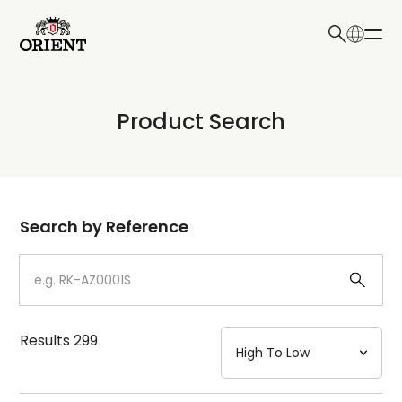
日本語
English
Collection
Product Search
Write your search query here
Model
Dial
Search by Reference
Case
Strap
Results
299
Mechanism・Water Resistance