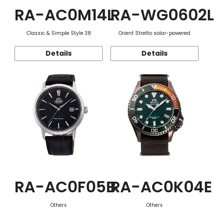
RA-AC0M14L
RA-WG0602L
Classic & Simple Style 38
Orient Stretto solar-powered
Details
Details
RA-AC0F05B
RA-AC0K04E
Others
Others