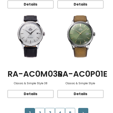
Details
Details
RA-AC0M03S
RA-AC0P01E
Classic & Simple Style 38
Classic & Simple Style
Details
Details
1
2
3
4
5