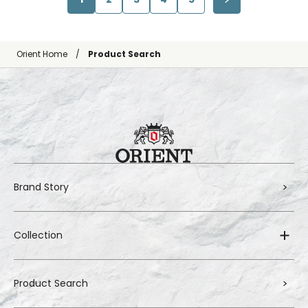
Orient Home
Product Search
Brand Story
Collection
Product Search