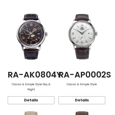
Function
RA-AK0804Y
RA-AP0002S
Classic & Simple Style Day &
Classic & Simple Style
Night
Details
Details