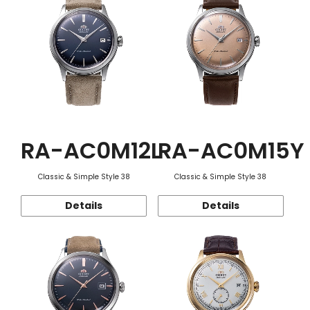
RA-AC0M12L
RA-AC0M15Y
Classic & Simple Style 38
Classic & Simple Style 38
Details
Details