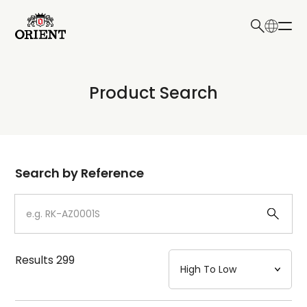
日本語
English
Collection
Product Search
Write your search query here
Model
Dial
Search by Reference
Case
Strap
Results
299
Mechanism・Water Resistance