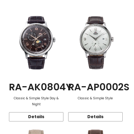
Function
RA-AK0804Y
RA-AP0002S
Classic & Simple Style Day &
Classic & Simple Style
Night
Details
Details