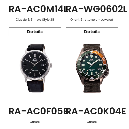
RA-AC0M14L
RA-WG0602L
Classic & Simple Style 38
Orient Stretto solar-powered
Details
Details
RA-AC0F05B
RA-AC0K04E
Others
Others