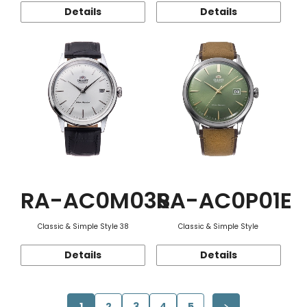
Details
Details
RA-AC0M03S
RA-AC0P01E
Classic & Simple Style 38
Classic & Simple Style
Details
Details
1
2
3
4
5