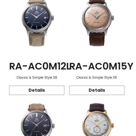
RA-AC0M12L
RA-AC0M15Y
Classic & Simple Style 38
Classic & Simple Style 38
Details
Details