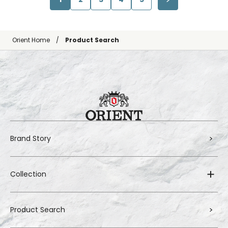
Orient Home
Product Search
Brand Story
Collection
Product Search