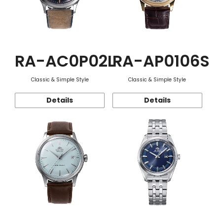
RA-AC0P02L
RA-AP0106S
Classic & Simple Style
Classic & Simple Style
Details
Details