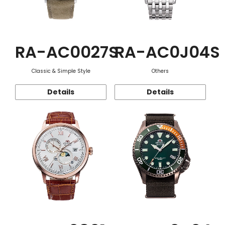
RA-AC0027S
RA-AC0J04S
Classic & Simple Style
Others
Details
Details