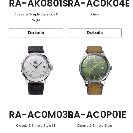
RA-AK0801S
RA-AC0K04E
Classic & Simple Style Day &
Others
Night
Details
Details
RA-AC0M03S
RA-AC0P01E
Classic & Simple Style 38
Classic & Simple Style