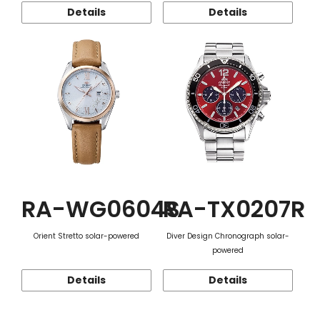
Details
Details
RA-WG0604S
RA-TX0207R
Orient Stretto solar-powered
Diver Design Chronograph solar-
powered
Details
Details