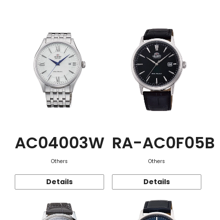
Function
AC04003W
RA-AC0F05B
Others
Others
Details
Details