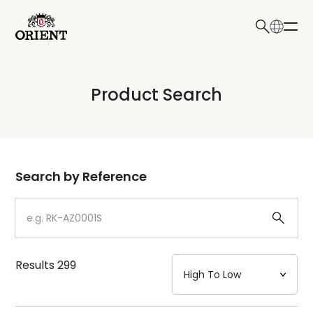
日本語
English
Collection
Product Search
Write your search query here
Model
Dial
Search by Reference
Case
Strap
Results
299
Mechanism・Water Resistance