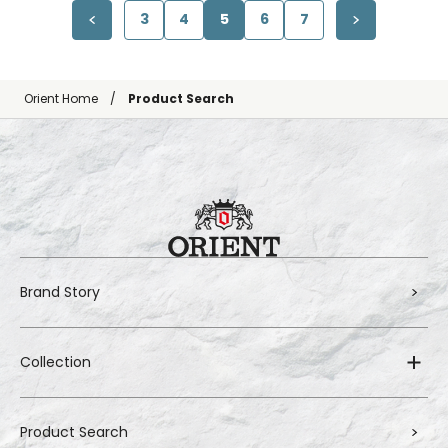
3
4
5
6
7
Orient Home
Product Search
Brand Story
Collection
Product Search