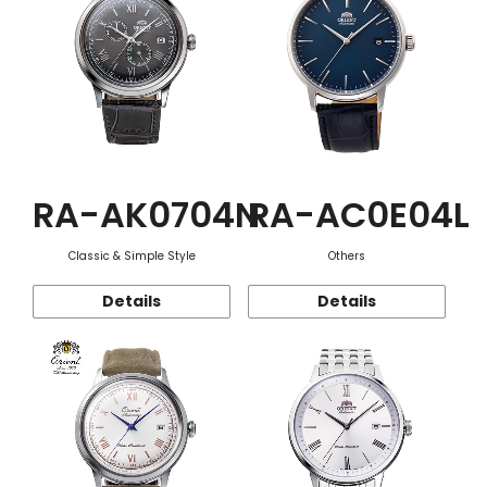
RA-AK0704N
RA-AC0E04L
Classic & Simple Style
Others
Details
Details