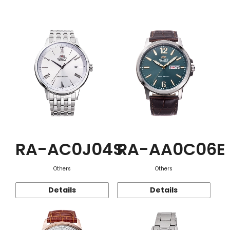
Function
RA-AC0J04S
RA-AA0C06E
Others
Others
Details
Details