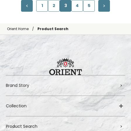
1
2
3
4
5
Orient Home
Product Search
Brand Story
Collection
Product Search