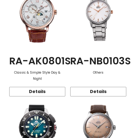
RA-AK0801S
RA-NB0103S
Classic & Simple Style Day &
Others
Night
Details
Details