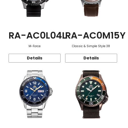
RA-AC0L04L
RA-AC0M15Y
M-Force
Classic & Simple Style 38
Details
Details