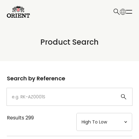
日本語
English
Collection
Product Search
Write your search query here
Model
Dial
Search by Reference
Case
Strap
Results
299
Mechanism・Water Resistance