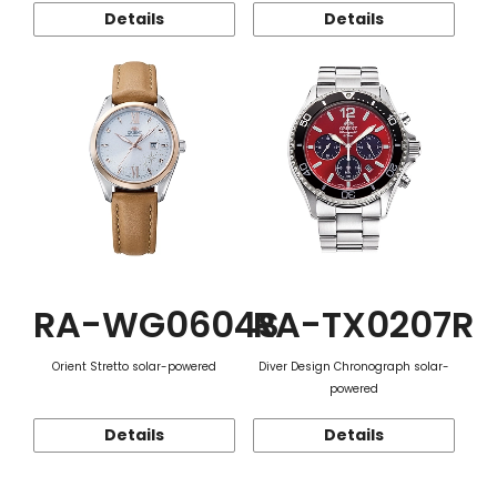
Details
Details
RA-WG0604S
RA-TX0207R
Orient Stretto solar-powered
Diver Design Chronograph solar-
powered
Details
Details