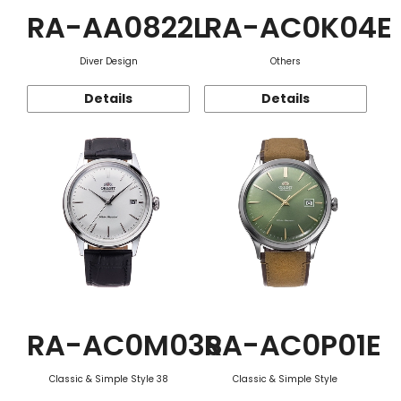
RA-AA0822L
RA-AC0K04E
Diver Design
Others
Details
Details
RA-AC0M03S
RA-AC0P01E
Classic & Simple Style 38
Classic & Simple Style