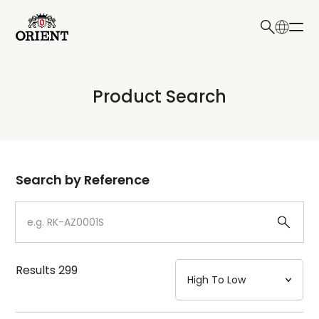
日本語
English
Collection
Product Search
Write your search query here
Model
Dial
Search by Reference
Case
Strap
Results
299
Mechanism・Water Resistance