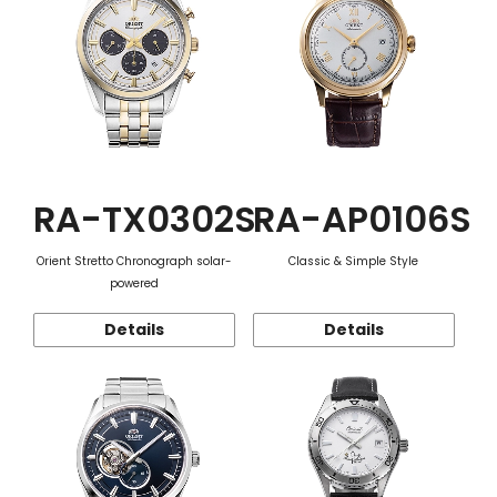
RA-TX0302S
RA-AP0106S
Orient Stretto Chronograph solar-
Classic & Simple Style
powered
Details
Details