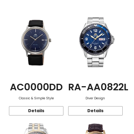
Function
AC0000DD
RA-AA0822L
Classic & Simple Style
Diver Design
Details
Details