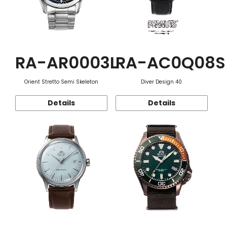
RA-AR0003L
RA-AC0Q08S
Orient Stretto Semi Skeleton
Diver Design 40
Details
Details