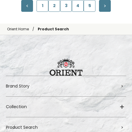
1
2
3
4
5
Orient Home
Product Search
Brand Story
Collection
Product Search