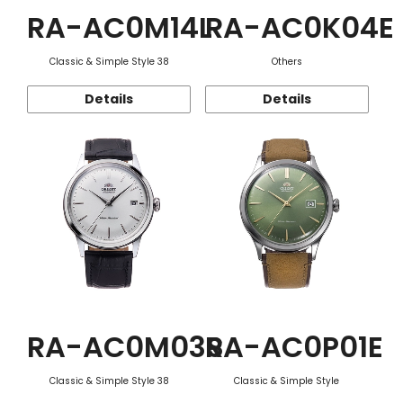
RA-AC0M14L
RA-AC0K04E
Classic & Simple Style 38
Others
Details
Details
RA-AC0M03S
RA-AC0P01E
Classic & Simple Style 38
Classic & Simple Style