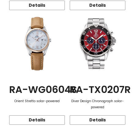
Details
Details
RA-WG0604S
RA-TX0207R
Orient Stretto solar-powered
Diver Design Chronograph solar-
powered
Details
Details