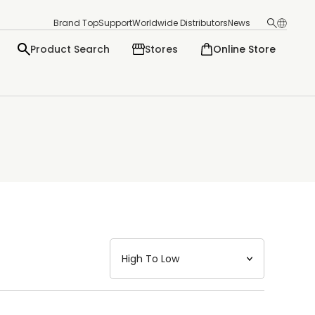
Brand Top
Support
Worldwide Distributors
News
Product Search
Stores
Online Store
日本語
English