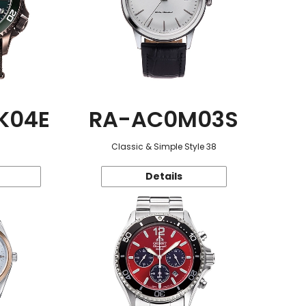
K04E
RA-AC0M03S
Classic & Simple Style 38
Details