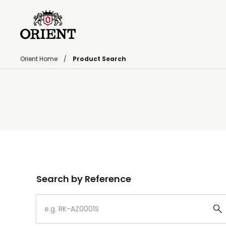
Orient Home
Product Search
Write your search query here
Search by Reference