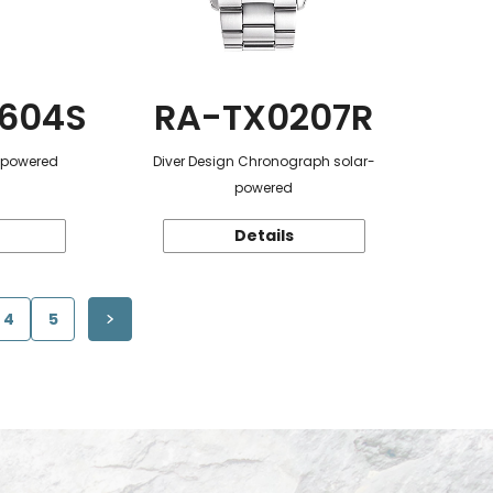
604S
RA-TX0207R
r-powered
Diver Design Chronograph solar-
powered
Details
4
5