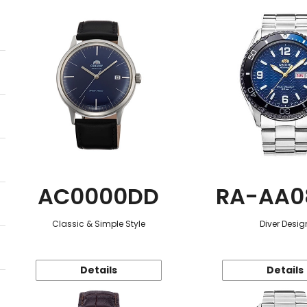
AC0000DD
RA-AA0
Classic & Simple Style
Diver Desig
Details
Details