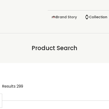
Brand Story
Collection
Product Search
Results
299