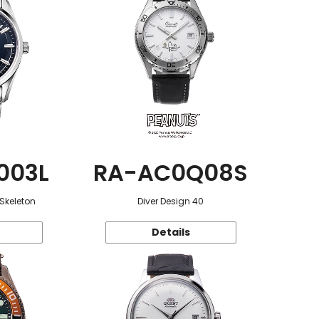
003L
RA-AC0Q08S
 Skeleton
Diver Design 40
Details