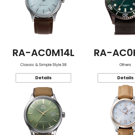
RA-AC0M14L
RA-AC0
Classic & Simple Style 38
Others
Details
Details