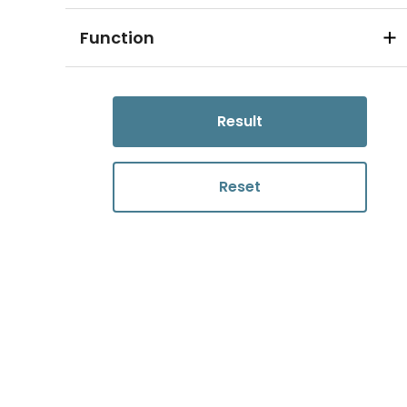
Function
Result
Reset