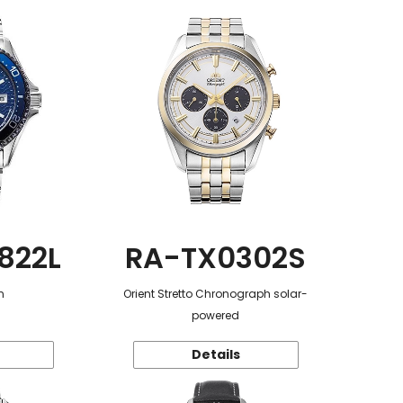
822L
RA-TX0302S
n
Orient Stretto Chronograph solar-
powered
Details