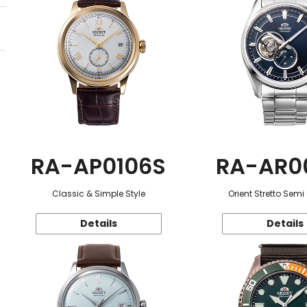
RA-AP0106S
RA-AR0
Classic & Simple Style
Orient Stretto Semi
Details
Details