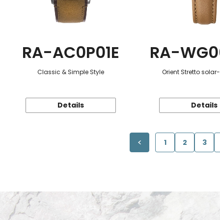
RA-AC0P01E
RA-WG0
Classic & Simple Style
Orient Stretto sola
Details
Details
1
2
3