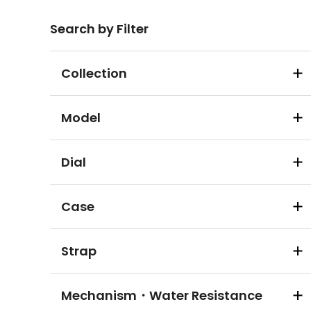
Search by Filter
Collection
Model
Dial
Case
Strap
Mechanism・Water Resistance