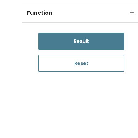
Function
Result
Reset