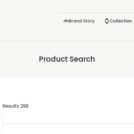
Brand Story
Collection
Product Search
Results
299