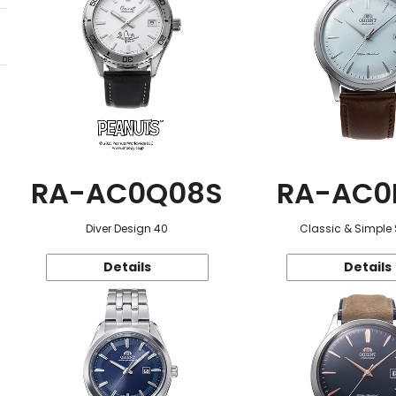
RA-AC0Q08S
RA-AC0
Diver Design 40
Classic & Simple 
Details
Details