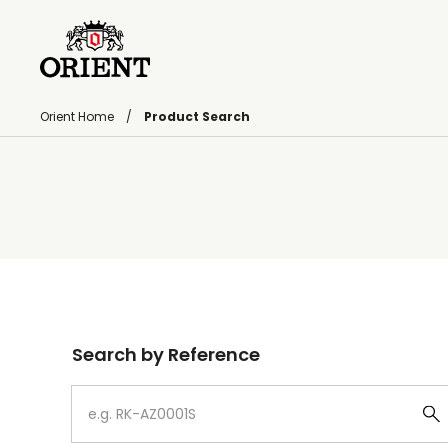
Orient Home
Product Search
Write your search query here
Search by Reference