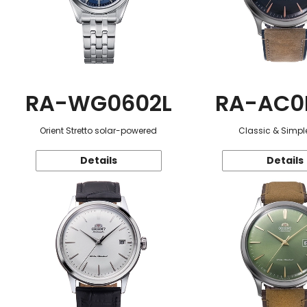
RA-WG0602L
RA-AC0
Orient Stretto solar-powered
Classic & Simple
Details
Details