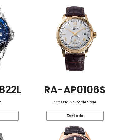
822L
RA-AP0106S
n
Classic & Simple Style
Details