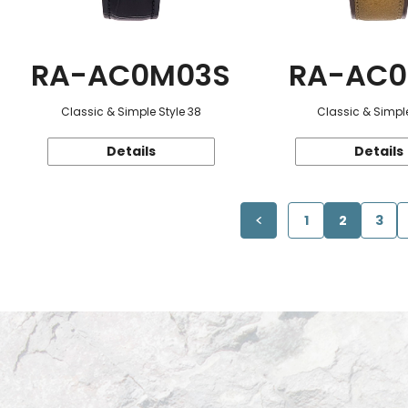
RA-AC0M03S
RA-AC0
Classic & Simple Style 38
Classic & Simple
Details
Details
1
2
3