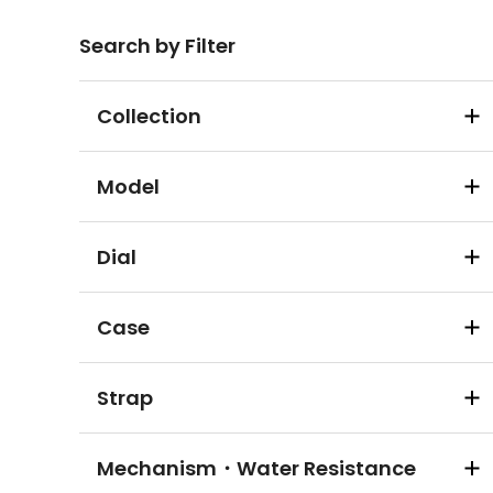
Search by Filter
Collection
Model
Dial
Case
Strap
Mechanism・Water Resistance