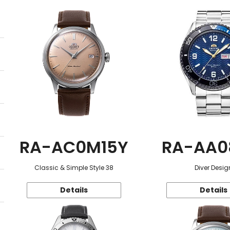
RA-AC0M15Y
RA-AA0
Classic & Simple Style 38
Diver Desig
Details
Details