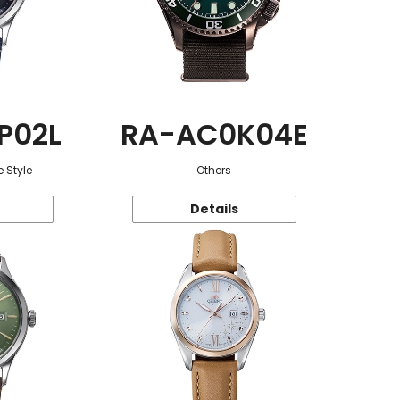
P02L
RA-AC0K04E
 Style
Others
Details