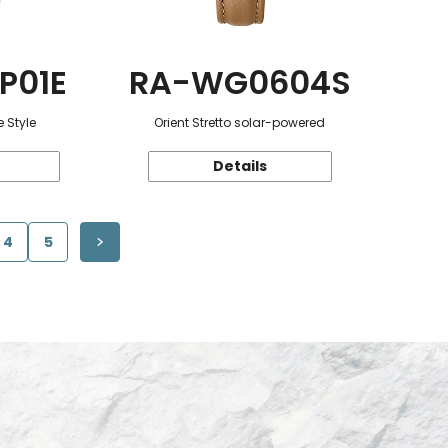
P01E
RA-WG0604S
 Style
Orient Stretto solar-powered
Details
4
5