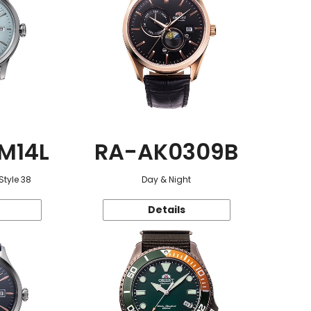
M14L
RA-AK0309B
Style 38
Day & Night
Details