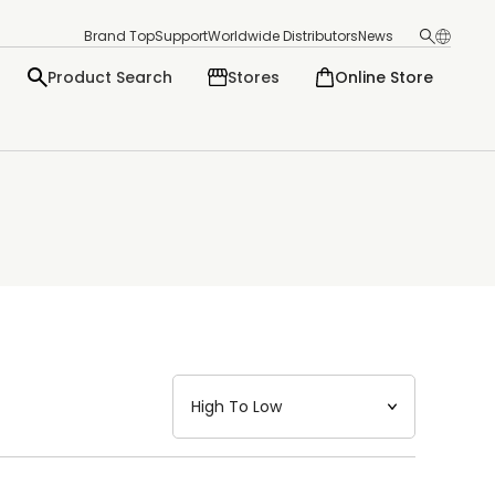
Brand Top
Support
Worldwide Distributors
News
Product Search
Stores
Online Store
日本語
English