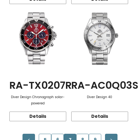
RA-TX0207R
RA-AC0Q03S
Diver Design Chronograph solar-
Diver Design 40
powered
Details
Details
5
6
7
8
9