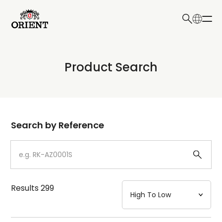
日本語
English
Collection
Product Search
Write your search query here
Model
Dial
Search by Reference
Case
Strap
Results
299
Mechanism・Water Resistance