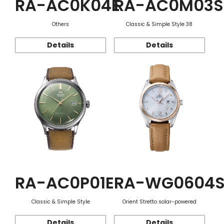
RA-AC0K04E
RA-AC0M03S
Others
Classic & Simple Style 38
Details
Details
RA-AC0P01E
RA-WG0604
Classic & Simple Style
Orient Stretto solar-powered
Details
Details