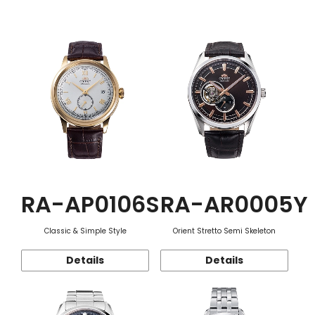
Function
RA-AP0106S
RA-AR0005Y
Classic & Simple Style
Orient Stretto Semi Skeleton
Details
Details