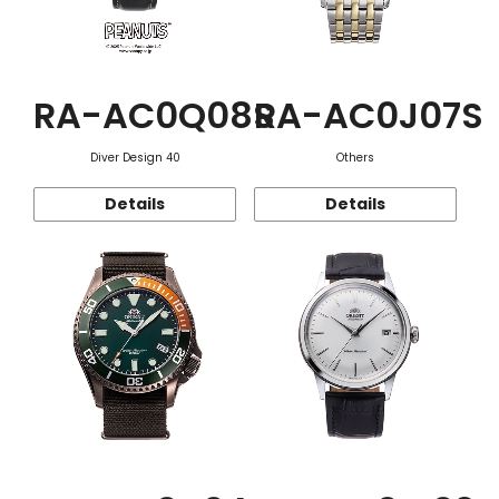
RA-AC0Q08S
RA-AC0J07S
Diver Design 40
Others
Details
Details