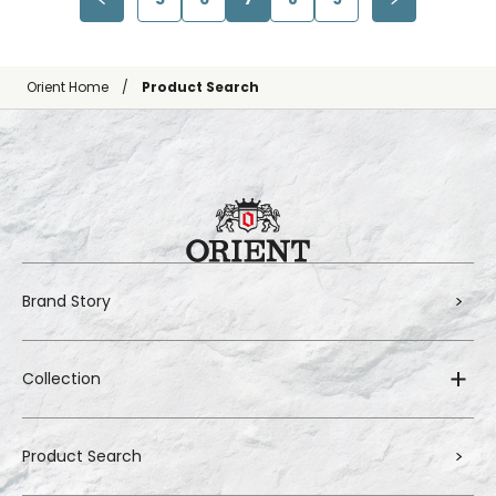
Orient Home
Product Search
Brand Story
Collection
Product Search