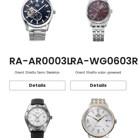
RA-AR0003L
RA-WG0603R
Orient Stretto Semi Skeleton
Orient Stretto solar-powered
Details
Details