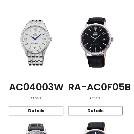
Function
AC04003W
RA-AC0F05B
Others
Others
Details
Details