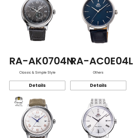
RA-AK0704N
RA-AC0E04L
Classic & Simple Style
Others
Details
Details