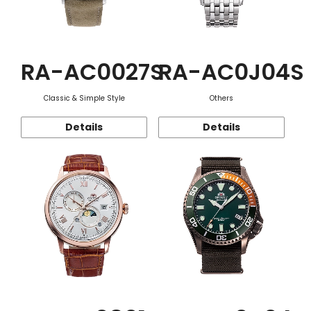
RA-AC0027S
RA-AC0J04S
Classic & Simple Style
Others
Details
Details