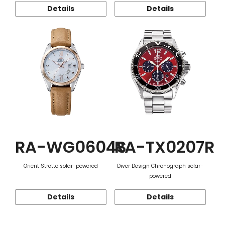
Details
Details
RA-WG0604S
RA-TX0207R
Orient Stretto solar-powered
Diver Design Chronograph solar-
powered
Details
Details