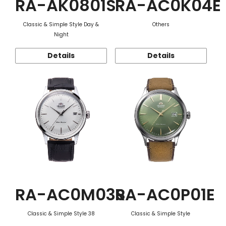
RA-AK0801S
RA-AC0K04E
Classic & Simple Style Day &
Others
Night
Details
Details
RA-AC0M03S
RA-AC0P01E
Classic & Simple Style 38
Classic & Simple Style