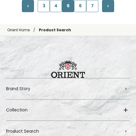
3
4
5
6
7
Orient Home
Product Search
Brand Story
Collection
Product Search