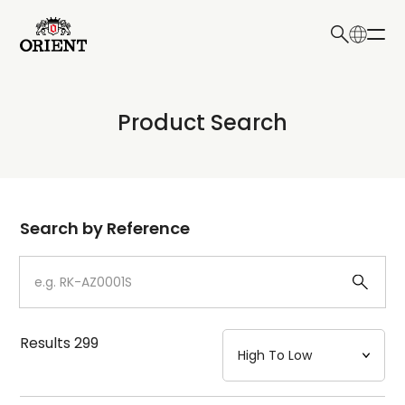
日本語
English
Collection
Product Search
Write your search query here
Model
Dial
Search by Reference
Case
Strap
Results
299
Mechanism・Water Resistance