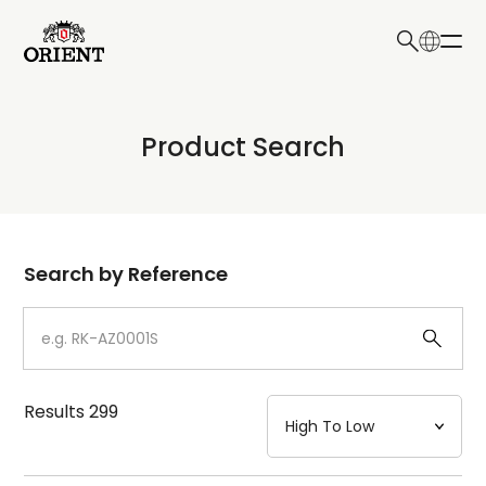
日本語
English
Collection
Product Search
Write your search query here
Model
Dial
Search by Reference
Case
Strap
Results
299
Mechanism・Water Resistance