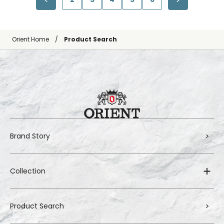
Orient Home
Product Search
Brand Story
Collection
Product Search