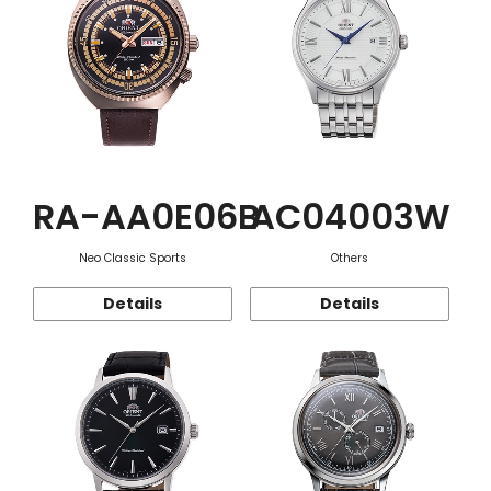
RA-AA0E06B
AC04003W
Neo Classic Sports
Others
Details
Details