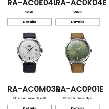
RA-AC0E04L
RA-AC0K04E
Others
Others
Details
Details
RA-AC0M03S
RA-AC0P01E
Classic & Simple Style 38
Classic & Simple Style
Details
Details