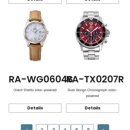
RA-WG0604S
RA-TX0207R
Orient Stretto solar-powered
Diver Design Chronograph solar-
powered
Details
Details
2
3
4
5
6