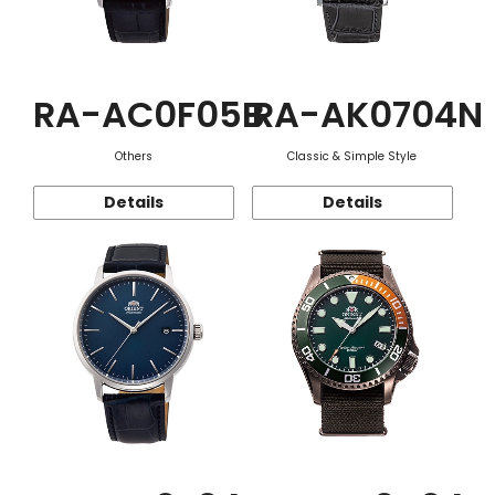
RA-AC0F05B
RA-AK0704N
Others
Classic & Simple Style
Details
Details