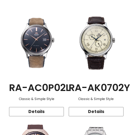
Function
RA-AC0P02L
RA-AK0702Y
Classic & Simple Style
Classic & Simple Style
Details
Details