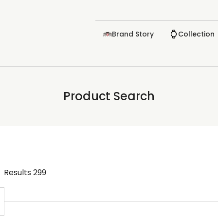
Brand Story
Collection
Product Search
Results
299