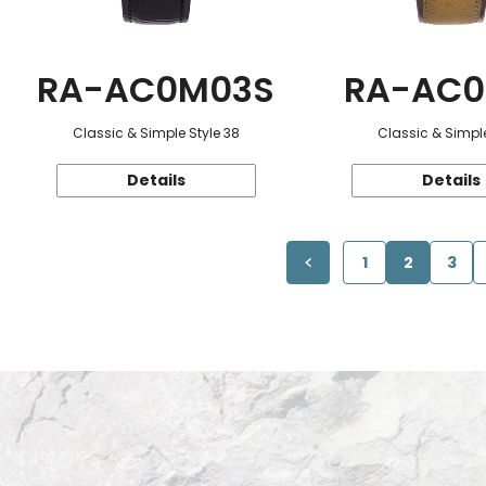
RA-AC0M03S
RA-AC0
Classic & Simple Style 38
Classic & Simple
Details
Details
1
2
3