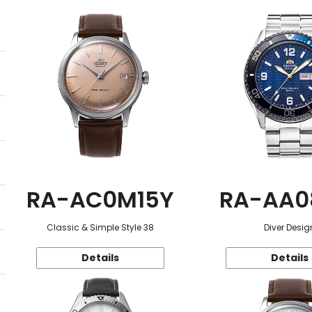
RA-AC0M15Y
RA-AA0
Classic & Simple Style 38
Diver Desig
Details
Details