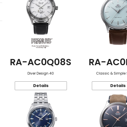
RA-AC0Q08S
RA-AC0
Diver Design 40
Classic & Simple 
Details
Details