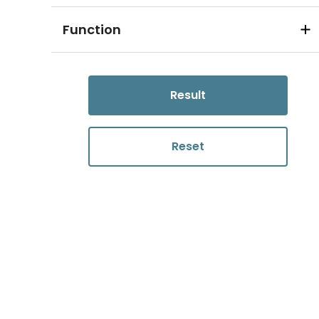
Function
Result
Reset