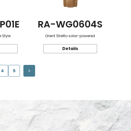
P01E
RA-WG0604S
 Style
Orient Stretto solar-powered
Details
4
5