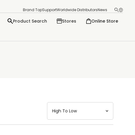
Brand Top
Support
Worldwide Distributors
News
Product Search
Stores
Online Store
日本語
English