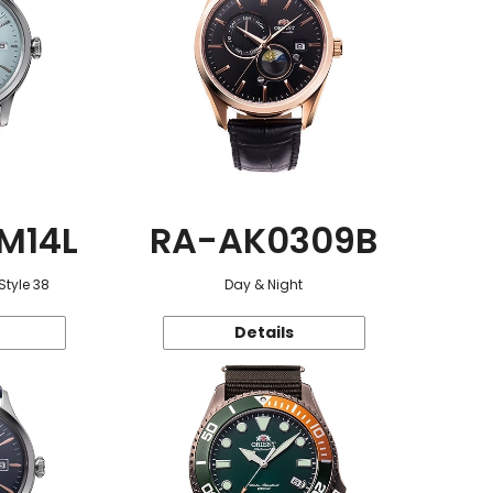
M14L
RA-AK0309B
Style 38
Day & Night
Details