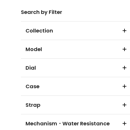
Search by Filter
Collection
Model
Dial
Case
Strap
Mechanism・Water Resistance