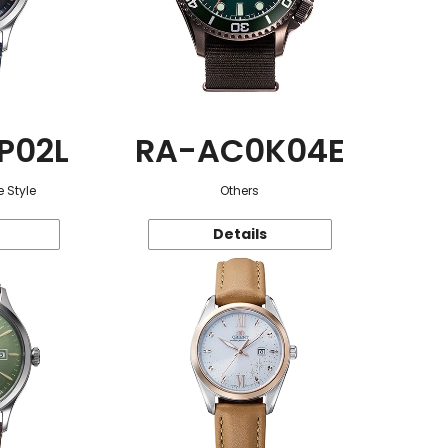
P02L
RA-AC0K04E
 Style
Others
Details