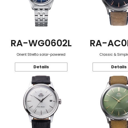
RA-WG0602L
RA-AC0
Orient Stretto solar-powered
Classic & Simple
Details
Details