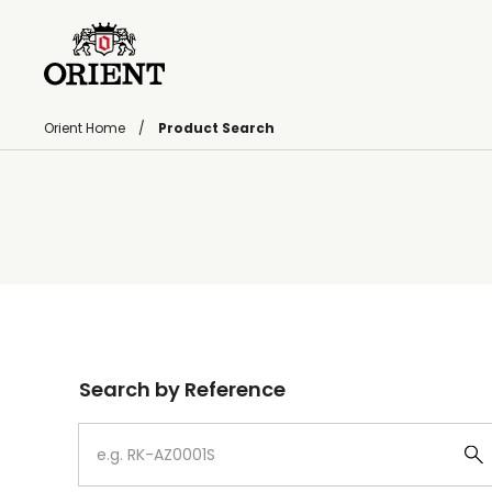
Orient Home
Product Search
Write your search query here
Search by Reference