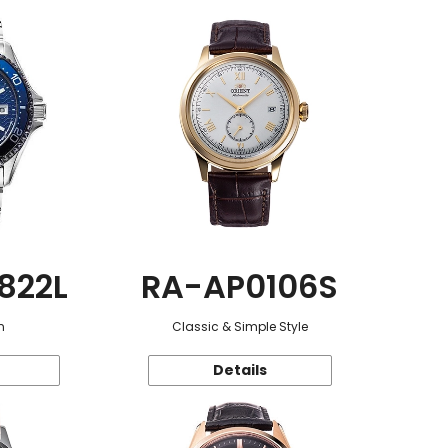
822L
RA-AP0106S
n
Classic & Simple Style
Details