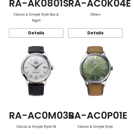
RA-AK0801S
RA-AC0K04E
Classic & Simple Style Day &
Others
Night
Details
Details
RA-AC0M03S
RA-AC0P01E
Classic & Simple Style 38
Classic & Simple Style