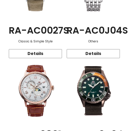
RA-AC0027S
RA-AC0J04S
Classic & Simple Style
Others
Details
Details