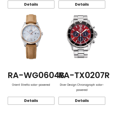
Details
Details
RA-WG0604S
RA-TX0207R
Orient Stretto solar-powered
Diver Design Chronograph solar-
powered
Details
Details