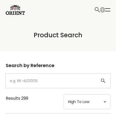
日本語
English
Collection
Product Search
Write your search query here
Model
Dial
Search by Reference
Case
Strap
Results
299
Mechanism・Water Resistance