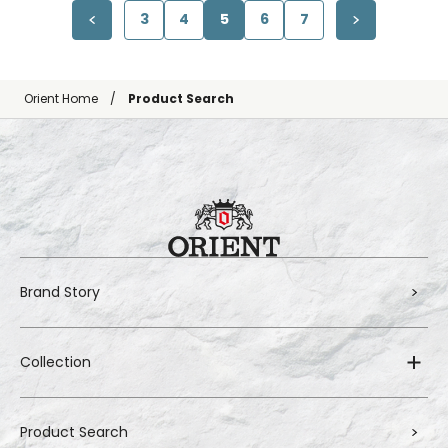
3
4
5
6
7
Orient Home
Product Search
Brand Story
Collection
Product Search