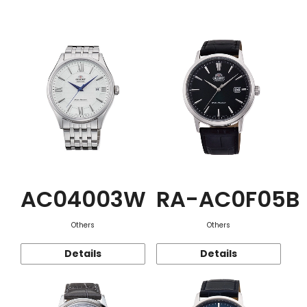
Function
AC04003W
RA-AC0F05B
Others
Others
Details
Details