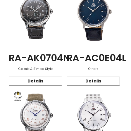
RA-AK0704N
RA-AC0E04L
Classic & Simple Style
Others
Details
Details