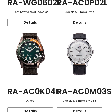
RA-WG0602L
RA-AC0P02L
Orient Stretto solar-powered
Classic & Simple Style
Details
Details
RA-AC0K04E
RA-AC0M03S
Others
Classic & Simple Style 38
Details
Details