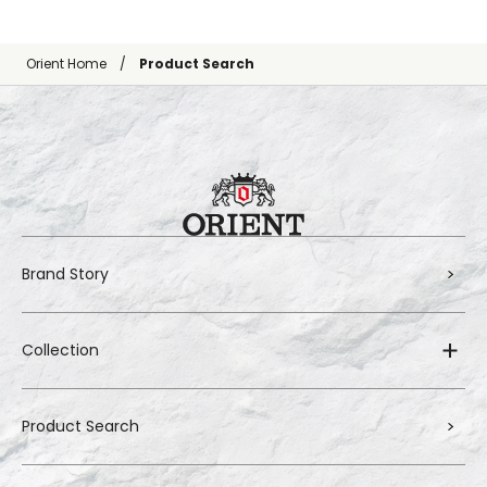
Orient Home
Product Search
Brand Story
Collection
Product Search