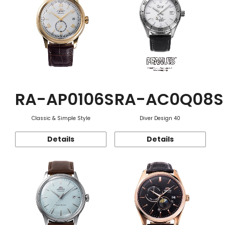
RA-AP0106S
RA-AC0Q08S
Classic & Simple Style
Diver Design 40
Details
Details