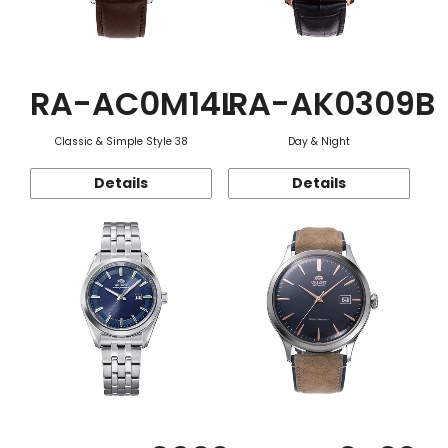
RA-AC0M14L
RA-AK0309B
Classic & Simple Style 38
Day & Night
Details
Details