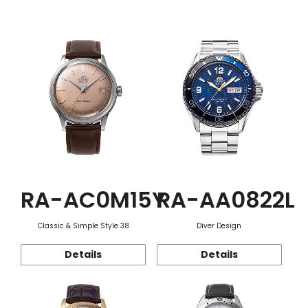
Function
RA-AC0M15Y
RA-AA0822L
Classic & Simple Style 38
Diver Design
Details
Details