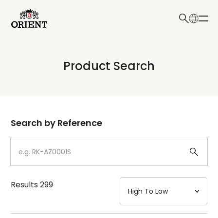
日本語
English
Collection
Product Search
Write your search query here
Model
Dial
Search by Reference
Case
Strap
Results
299
Mechanism・Water Resistance