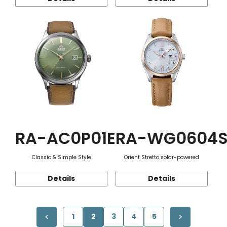
RA-AC0P01E
RA-WG0604
Classic & Simple Style
Orient Stretto solar-powered
Details
Details
1
2
3
4
5