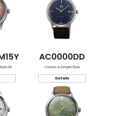
M15Y
AC0000DD
Style 38
Classic & Simple Style
Details