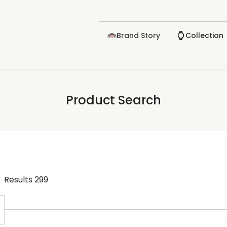
Brand Story
Collection
Product Search
Results
299