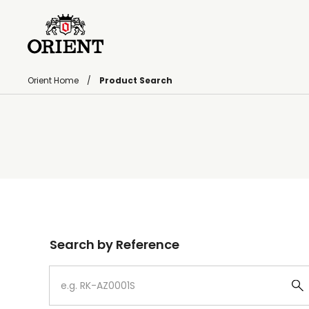
Orient Home
Product Search
Write your search query here
Search by Reference