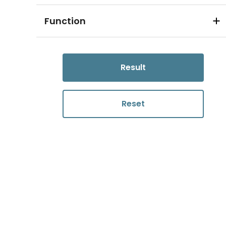
Function
Result
Reset