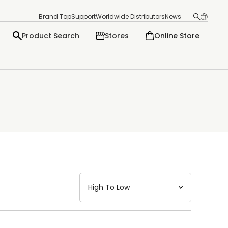
Brand Top
Support
Worldwide Distributors
News
Product Search
Stores
Online Store
日本語
English