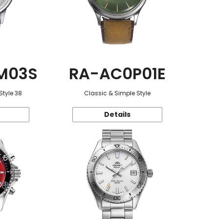
M03S
RA-AC0P01E
Style 38
Classic & Simple Style
Details