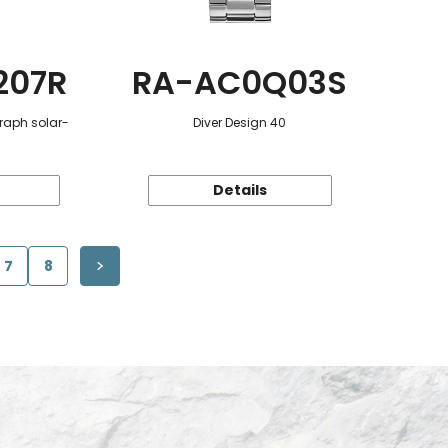
207R
RA-AC0Q03S
raph solar-
Diver Design 40
Details
7
8