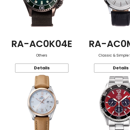
RA-AC0K04E
RA-AC0
Others
Classic & Simple 
Details
Details