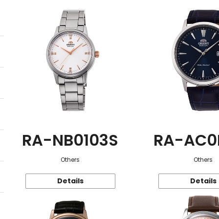
RA-NB0103S
RA-AC0
Others
Others
Details
Details