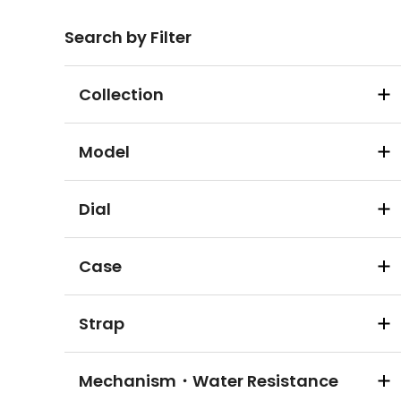
Search by Filter
Collection
Model
Dial
Case
Strap
Mechanism・Water Resistance