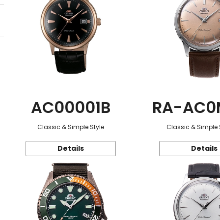
AC00001B
RA-AC0
Classic & Simple Style
Classic & Simple 
Details
Details