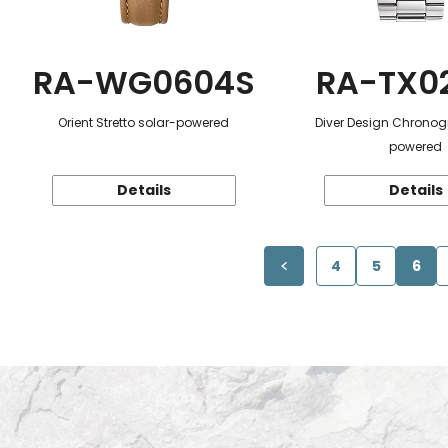
RA-WG0604S
RA-TX0
Orient Stretto solar-powered
Diver Design Chronog
powered
Details
Details
4
5
6