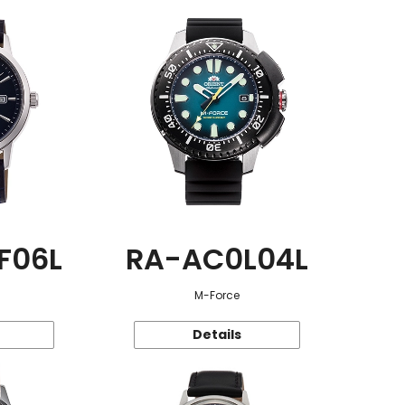
F06L
RA-AC0L04L
M-Force
Details